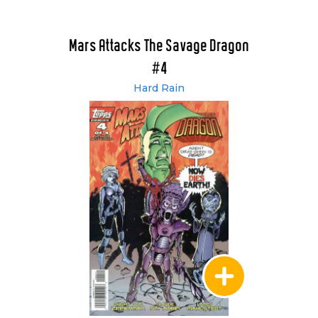
Mars Attacks The Savage Dragon
#4
Hard Rain