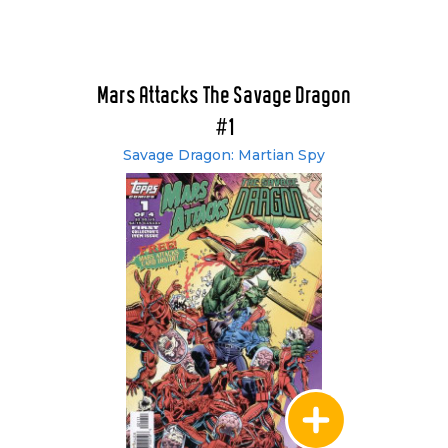
Mars Attacks The Savage Dragon
#1
Savage Dragon: Martian Spy