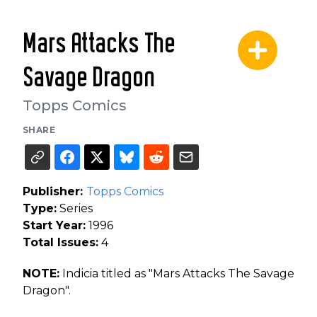
Mars Attacks The
Savage Dragon
Topps Comics
SHARE
Publisher:
Topps Comics
Type:
Series
Start Year:
1996
Total Issues:
4
NOTE:
Indicia titled as "Mars Attacks The Savage
Dragon".