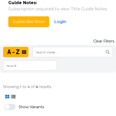
Guide Notes:
Subscription required to view Title Guide Notes.
Subscribe Now!
Login
Clear Filters
A-Z
Showing
1
to
4
of
4
results
Show Variants