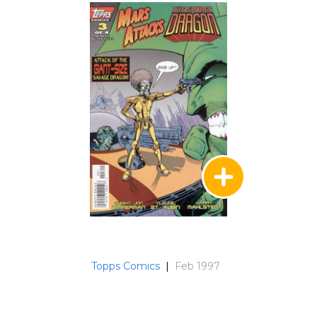
Topps Comics
|
Feb 1997