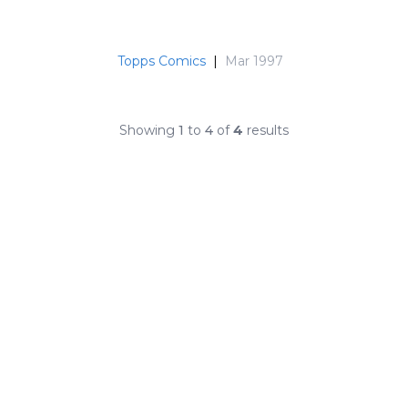
Topps Comics
|
Mar 1997
Showing
1
to
4
of
4
results