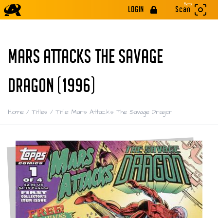
Beta
LOGIN
Scan
MARS ATTACKS THE SAVAGE
DRAGON (1996)
Home
/
Titles
/
Title: Mars Attacks The Savage Dragon