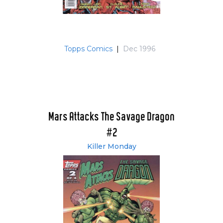
Topps Comics
|
Dec 1996
Mars Attacks The Savage Dragon
#2
Killer Monday