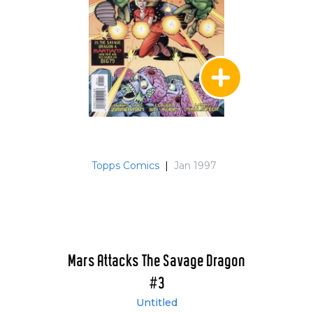
Topps Comics
|
Jan 1997
Mars Attacks The Savage Dragon
#3
Untitled