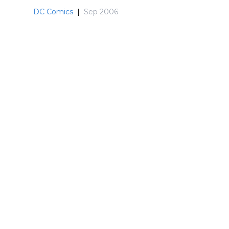
DC Comics
|
Sep 2006