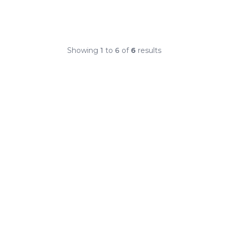
Showing
1
to
6
of
6
results