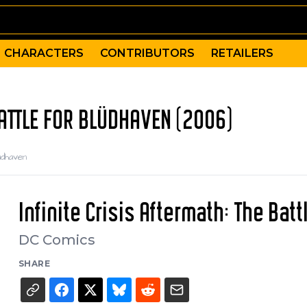
CHARACTERS
CONTRIBUTORS
RETAILERS
BATTLE FOR BLÜDHAVEN (2006)
üdhaven
Infinite Crisis Aftermath: The Bat
DC Comics
SHARE