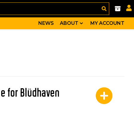
NEWS
ABOUT
MY ACCOUNT
tle for Blüdhaven