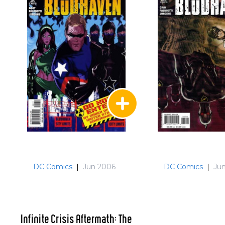
DC Comics
|
Jun 2006
DC Comics
|
Ju
Infinite Crisis Aftermath: The