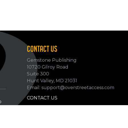
CONTACT US
Gemstone Publishing
10720 Gilroy Road
p
Suite 300
Hunt Valley, MD 21031
Email: support@overstreetaccess.com
CONTACT US
p
HELP VERIFY DATA
GRADING DEFINITIONS