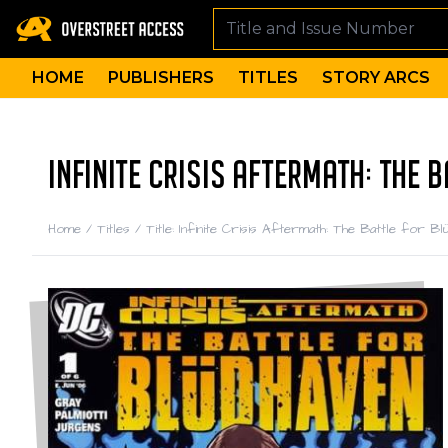
HOME
PUBLISHERS
TITLES
STORY ARCS
INFINITE CRISIS AFTERMATH: THE 
Home
/
Titles
/
Title: Infinite Crisis Aftermath: The Battle for Bl