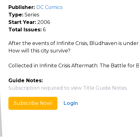
Publisher:
DC Comics
Type:
Series
Start Year:
2006
Total Issues:
6
After the events of Infinite Crisis, Blüdhaven is unde
How will this city survive?
Collected in Infinite Crisis Aftermath: The Battle for
Guide Notes:
Subscription required to view Title Guide Notes.
Subscribe Now!
Login