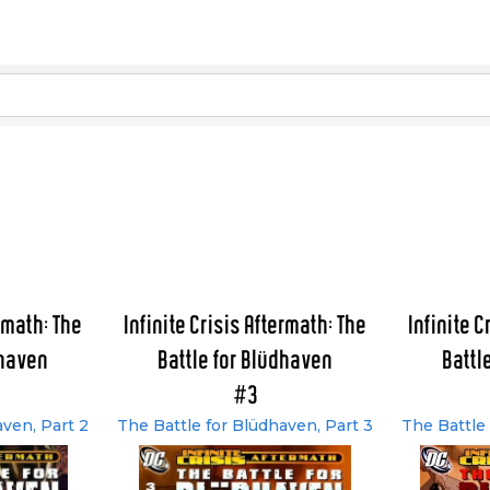
ermath: The
Infinite Crisis Aftermath: The
Infinite C
dhaven
Battle for Blüdhaven
Battl
#3
aven, Part 2
The Battle for Blüdhaven, Part 3
The Battle 