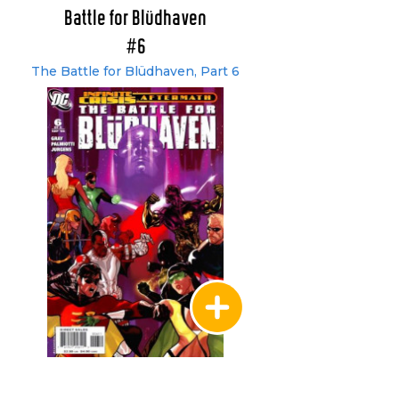
Battle for Blüdhaven
#6
The Battle for Blüdhaven, Part 6