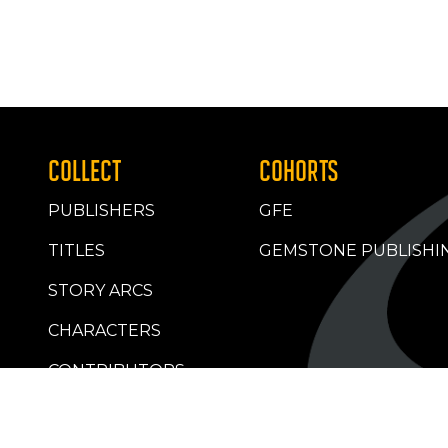
COLLECT
COHORTS
PUBLISHERS
GFE
TITLES
GEMSTONE PUBLISHI
STORY ARCS
CHARACTERS
CONTRIBUTORS
RETAILERS