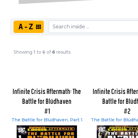
A-Z
Showing
1
to
6
of
6
results
Infinite Crisis Aftermath: The
Infinite Crisis Aft
Battle for Blüdhaven
Battle for Blü
#1
#2
The Battle for Blüdhaven, Part 1
The Battle for Blüdh