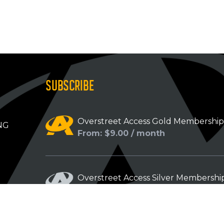
SUBSCRIBE
Overstreet Access Gold Membershi
NG
From: $9.00 / month
Overstreet Access Silver Membershi
From: $5.00 / month