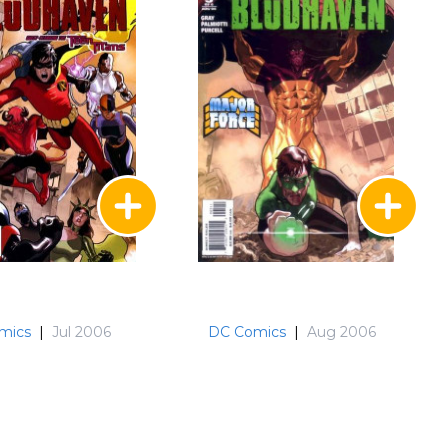
mics
|
Jul 2006
DC Comics
|
Aug 2006