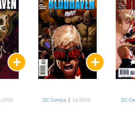
n 2006
DC Comics
|
Jul 2006
DC Co