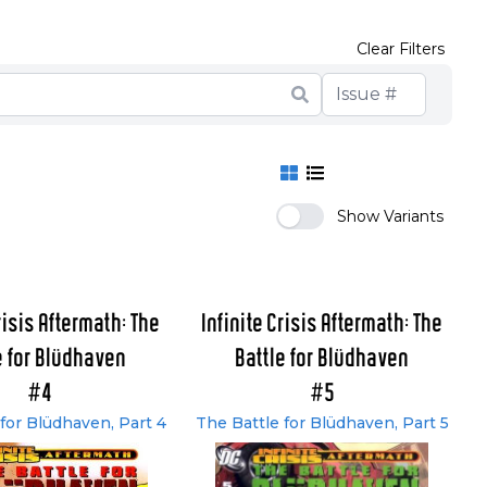
Clear Filters
Show Variants
risis Aftermath: The
Infinite Crisis Aftermath: The
e for Blüdhaven
Battle for Blüdhaven
#4
#5
for Blüdhaven, Part 4
The Battle for Blüdhaven, Part 5