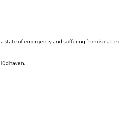
r a state of emergency and suffering from isolation.
 Blüdhaven.