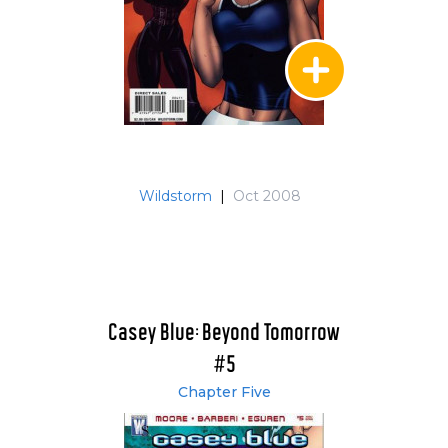
Wildstorm
|
Oct 2008
Casey Blue: Beyond Tomorrow
#5
Chapter Five