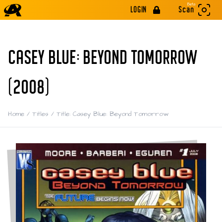
Beta
LOGIN
Scan
CASEY BLUE: BEYOND TOMORROW
(2008)
Home
/
Titles
/
Title: Casey Blue: Beyond Tomorrow