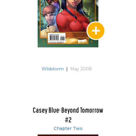
Wildstorm
|
May 2008
Casey Blue: Beyond Tomorrow
#2
Chapter Two