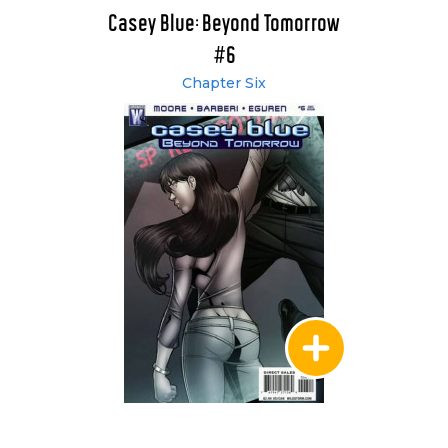
Casey Blue: Beyond Tomorrow
#6
Chapter Six