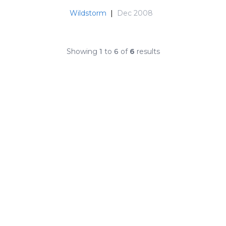
Wildstorm
|
Dec 2008
Showing
1
to
6
of
6
results