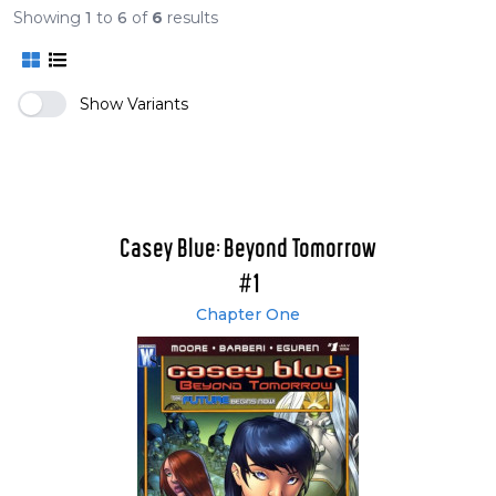
Showing
1
to
6
of
6
results
Show Variants
Casey Blue: Beyond Tomorrow
#1
Chapter One