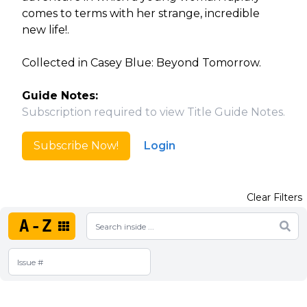
comes to terms with her strange, incredible
new life!.
Collected in Casey Blue: Beyond Tomorrow.
Guide Notes:
Subscription required to view Title Guide Notes.
Subscribe Now!
Login
Clear Filters
A-Z