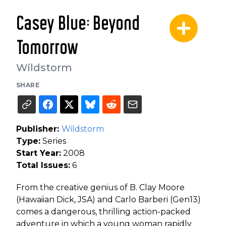
Casey Blue: Beyond
Tomorrow
Wildstorm
SHARE
Publisher:
Wildstorm
Type:
Series
Start Year:
2008
Total Issues:
6
From the creative genius of B. Clay Moore
(Hawaiian Dick, JSA) and Carlo Barberi (Gen13)
comes a dangerous, thrilling action-packed
adventure in which a young woman rapidly