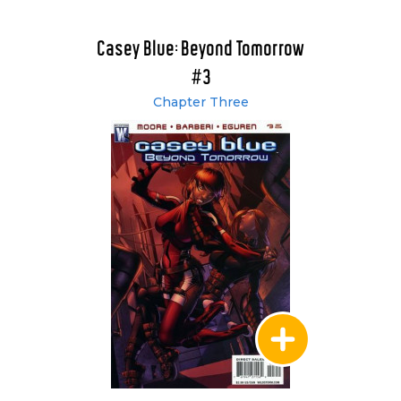
Casey Blue: Beyond Tomorrow
#3
Chapter Three