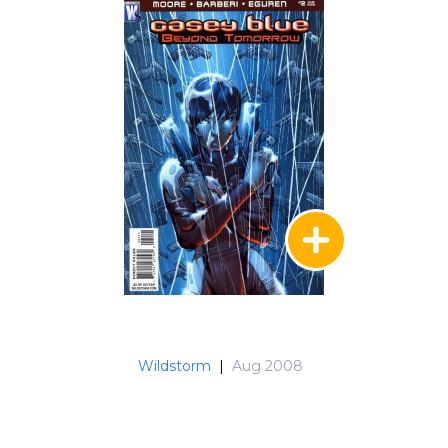
Wildstorm
|
Aug 2008