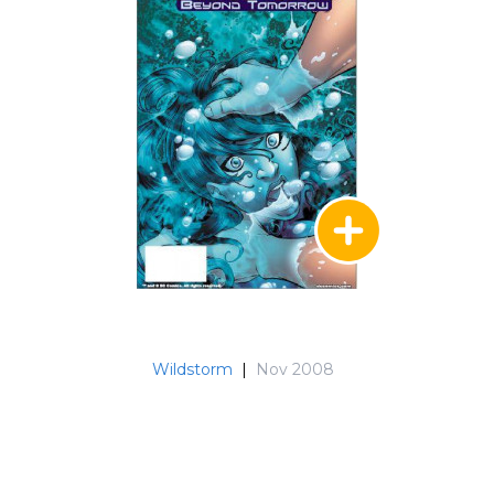
Wildstorm
|
Nov 2008