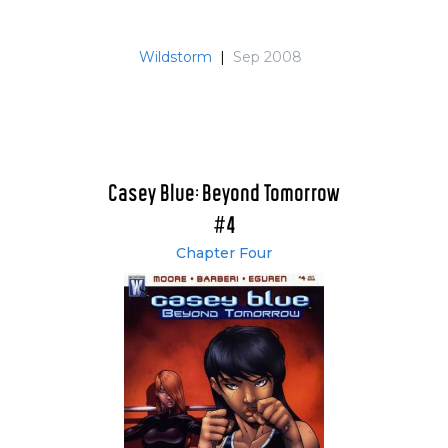
Wildstorm
|
Sep 2008
Casey Blue: Beyond Tomorrow
#4
Chapter Four