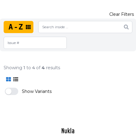
Clear Filters
A-Z
Showing
1
to
4
of
4
results
Show Variants
Nukla