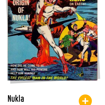
Nukla