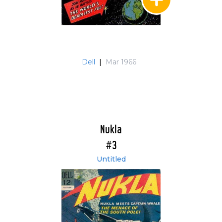
Dell
|
Mar 1966
Nukla
#3
Untitled