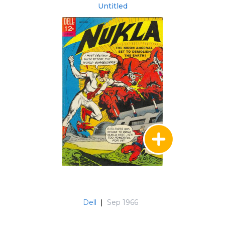
Untitled
Dell
|
Sep 1966