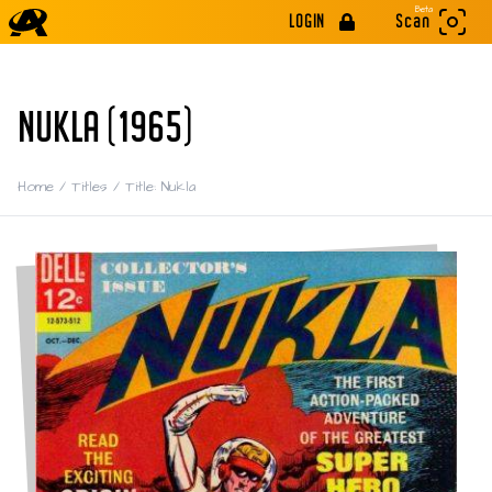
Beta
LOGIN
Scan
NUKLA (1965)
Home
/
Titles
/
Title: Nukla