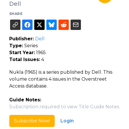
Dell
SHARE
Publisher:
Dell
Type:
Series
Start Year:
1965
Total Issues:
4
Nukla (1965) is a series published by Dell. This
volume contains 4 issues in the Overstreet
Access database.
Guide Notes:
Subscription required to view Title Guide Notes.
Subscribe Now!
Login