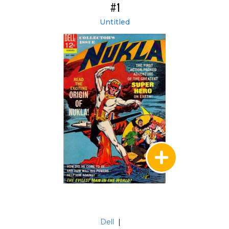
#1
Untitled
Dell
|