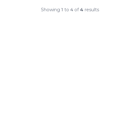
Showing
1
to
4
of
4
results