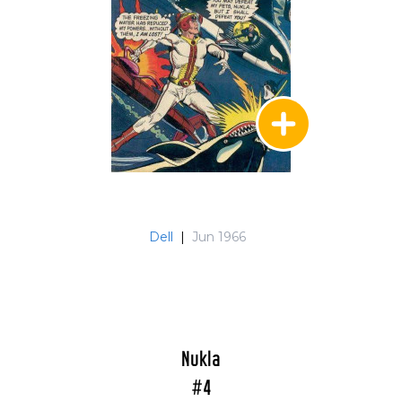
Dell
|
Jun 1966
Nukla
#4