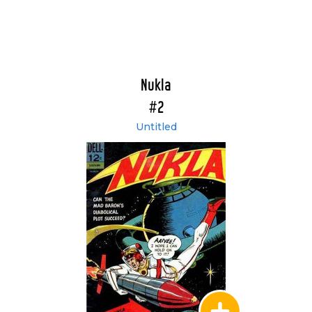
Nukla
#2
Untitled