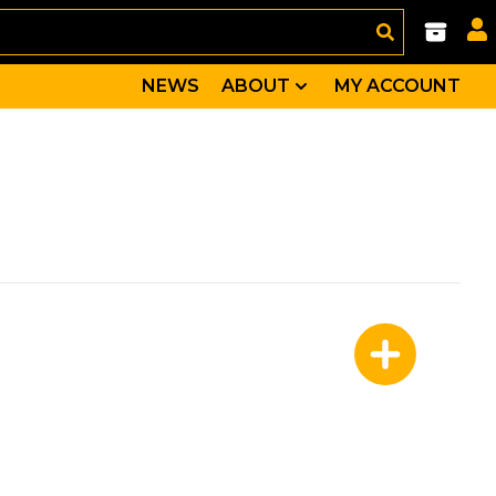
NEWS
ABOUT
MY ACCOUNT