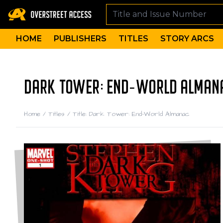
HOME
PUBLISHERS
TITLES
STORY ARCS
DARK TOWER: END-WORLD ALMAN
Home
/
Titles
/
Title: Dark Tower: End-World Almanac