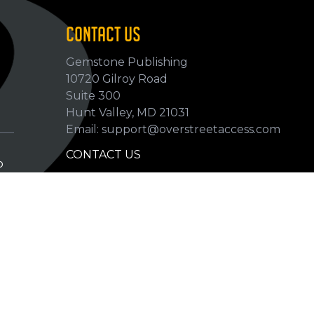
CONTACT US
Gemstone Publishing
10720 Gilroy Road
p
Suite 300
Hunt Valley, MD 21031
Email: support@overstreetaccess.com
CONTACT US
p
HELP VERIFY DATA
GRADING DEFINITIONS
hip