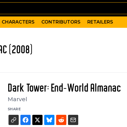
CHARACTERS
CONTRIBUTORS
RETAILERS
AC (2008)
Dark Tower: End-World Almanac
Marvel
SHARE