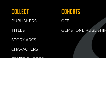
COLLECT
COHORTS
PUBLISHERS
GFE
TITLES
GEMSTONE PUBLISHI
STORY ARCS
CHARACTERS
CONTRIBUTORS
RETAILERS