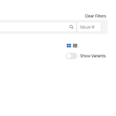
Clear Filters
Show Variants