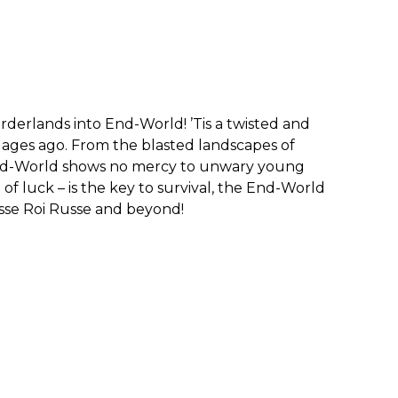
erlands into End-World! ’Tis a twisted and
 ages ago. From the blasted landscapes of
End-World shows no mercy to unwary young
of luck – is the key to survival, the End-World
asse Roi Russe and beyond!