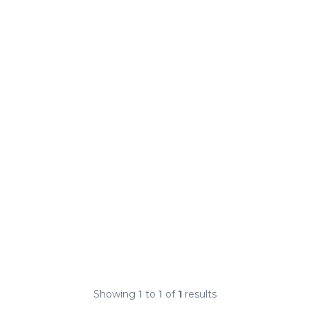
Showing
1
to
1
of
1
results