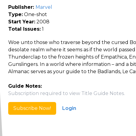
Publisher:
Marvel
Type:
One-shot
Start Year:
2008
Total Issues:
1
Woe unto those who traverse beyond the cursed Bord
desolate realm where it seems as if the world passed
Thunderclap to the frozen heights of Empathica, 
Gunslingers. In a world where information – and a bit 
Almanac serves as your guide to the Badlands, Le C
Guide Notes:
Subscription required to view Title Guide Notes.
Subscribe Now!
Login