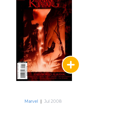
Marvel
|
Jul 2008