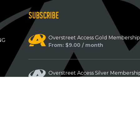
SUBSCRIBE
Overstreet Access Gold Membershi
NG
From: $9.00 / month
Overstreet Access Silver Membershi
From: $5.00 / month
Overstreet Access Bronze Members
From: $3.00 / month