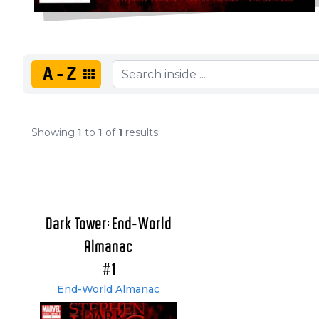
A-Z
Showing
1
to
1
of
1
results
Dark Tower: End-World
Almanac
#1
End-World Almanac