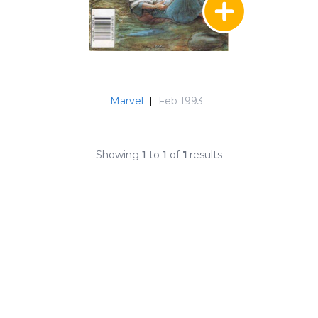
Marvel
|
Feb 1993
Showing
1
to
1
of
1
results