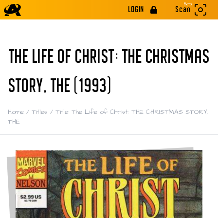
Beta
LOGIN
Scan
THE LIFE OF CHRIST: THE CHRISTMAS
STORY, THE (1993)
Home
/
Titles
/
Title: The Life of Christ: THE CHRISTMAS STORY,
THE