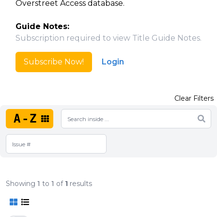
Overstreet Access database.
Guide Notes:
Subscription required to view Title Guide Notes.
Subscribe Now!
Login
Clear Filters
A-Z
Showing
1
to
1
of
1
results