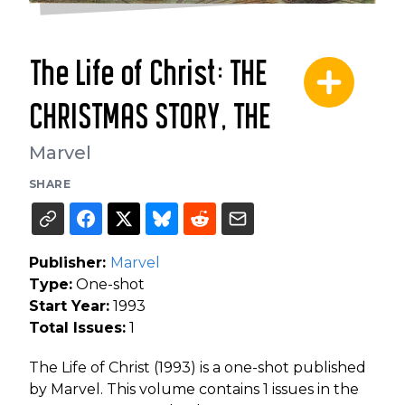
The Life of Christ: THE
CHRISTMAS STORY, THE
Marvel
SHARE
Publisher:
Marvel
Type:
One-shot
Start Year:
1993
Total Issues:
1
The Life of Christ (1993) is a one-shot published
by Marvel. This volume contains 1 issues in the