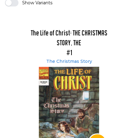
Show Variants
The Life of Christ: THE CHRISTMAS
STORY, THE
#1
The Christmas Story