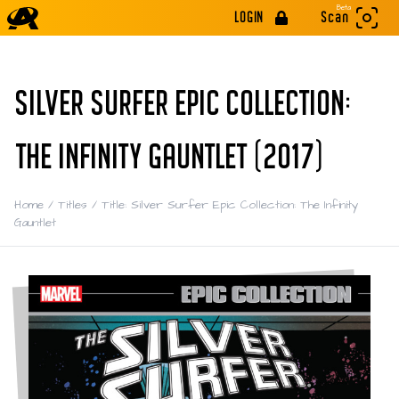
Beta
LOGIN
Scan
SILVER SURFER EPIC COLLECTION:
THE INFINITY GAUNTLET (2017)
Home
/
Titles
/
Title: Silver Surfer Epic Collection: The Infinity
Gauntlet