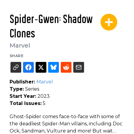
Spider-Gwen: Shadow
Clones
Marvel
SHARE
Publisher:
Marvel
Type:
Series
Start Year:
2023
Total Issues:
5
Ghost-Spider comes face-to-face with some of
the deadliest Spider-Man villains, including Doc
Ock, Sandman, Vulture and more! But wait…