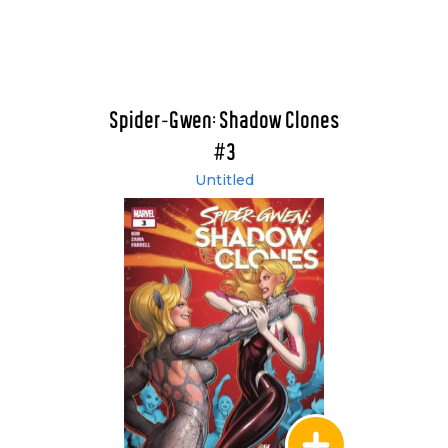
Spider-Gwen: Shadow Clones
#3
Untitled