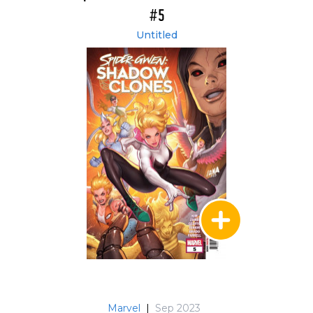
#5
Untitled
Marvel
|
Sep 2023