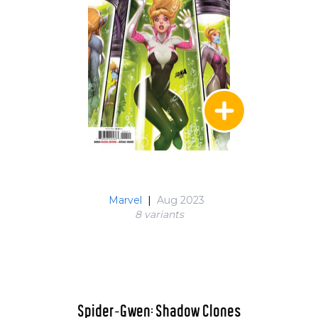
Marvel
|
Aug 2023
8 variant
s
Spider-Gwen: Shadow Clones