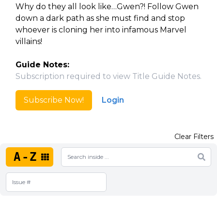
Why do they all look like…Gwen?! Follow Gwen
down a dark path as she must find and stop
whoever is cloning her into infamous Marvel
villains!
Guide Notes:
Subscription required to view Title Guide Notes.
Subscribe Now!
Login
Clear Filters
A-Z