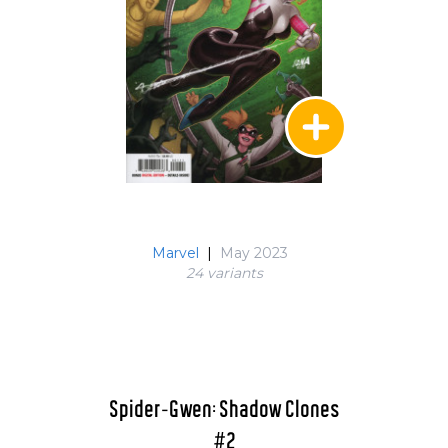
Marvel
|
May 2023
24 variant
s
Spider-Gwen: Shadow Clones
#2