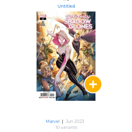
Untitled
Marvel
|
Jun 2023
10 variant
s