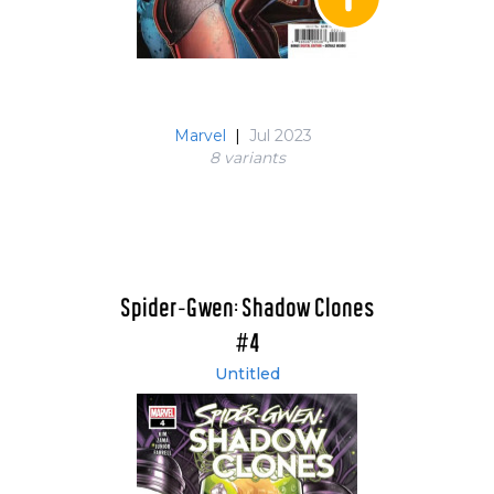
Marvel
|
Jul 2023
8 variant
s
Spider-Gwen: Shadow Clones
#4
Untitled