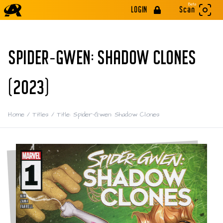
Beta
LOGIN
Scan
SPIDER-GWEN: SHADOW CLONES
(2023)
Home
/
Titles
/
Title: Spider-Gwen: Shadow Clones