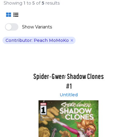
Showing
1
to
5
of
5
results
Show Variants
Contributor: Peach MoMoKo
Remove Peach MoMoKo filte
Spider-Gwen: Shadow Clones
#1
Untitled