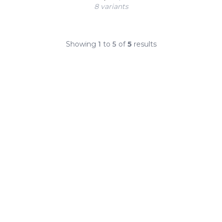
8 variant
s
Showing
1
to
5
of
5
results