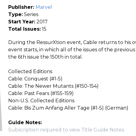
Publisher:
Marvel
Type:
Series
Start Year:
2017
Total Issues:
15
During the RessurXtion event, Cable returns to his o
event starts, in which all of the issues of the previ
the 6th issue the 150th in total.
Collected Editions
Cable: Conquest (#1-5)
Cable: The Newer Mutants (#150-154)
Cable: Past Fears (#155-159)
Non-U.S. Collected Editions
Cable: Bis Zum Anfang Aller Tage (#1-5) (German)
Guide Notes:
Subscription required to view Title Guide Notes.