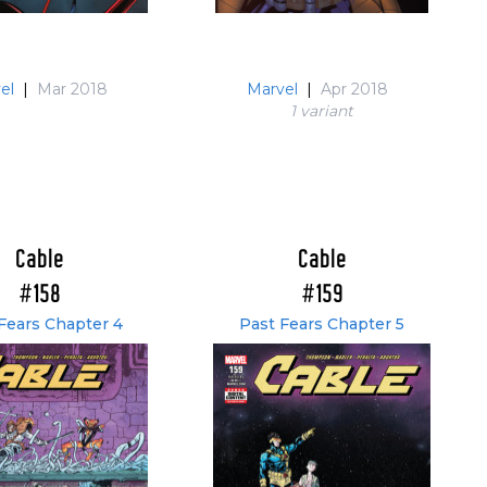
el
|
Mar 2018
Marvel
|
Apr 2018
1 variant
Cable
Cable
#158
#159
Fears Chapter 4
Past Fears Chapter 5