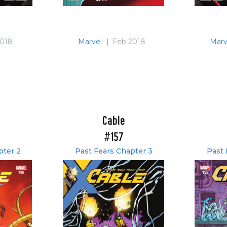
2018
Marvel
|
Feb 2018
Marv
Cable
#157
pter 2
Past Fears Chapter 3
Past 