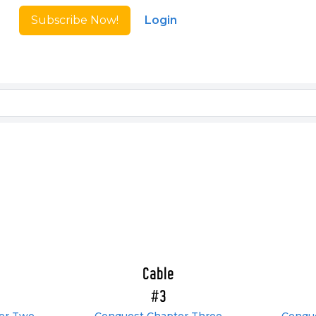
Subscribe Now!
Login
Cable
#3