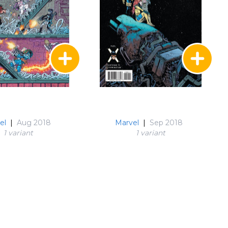
el
|
Aug 2018
Marvel
|
Sep 2018
1 variant
1 variant