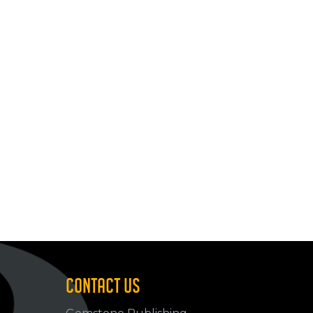
CONTACT US