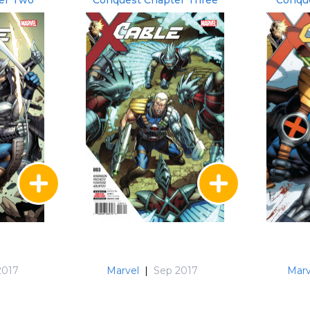
er Two
Conquest Chapter Three
Conque
2017
Marvel
|
Sep 2017
Marv