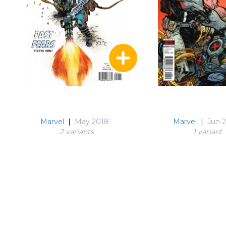
Marvel
|
May 2018
Marvel
|
Jun 
2 variant
s
1 variant