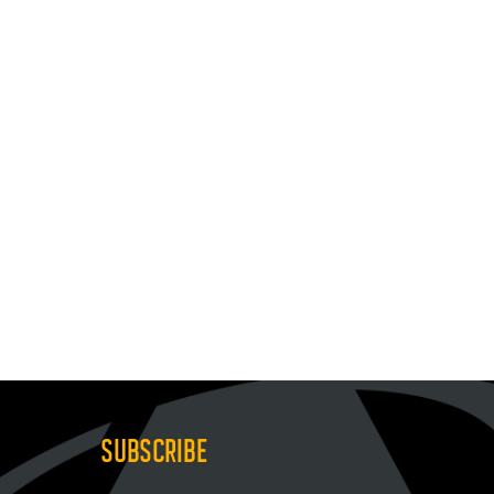
SUBSCRIBE