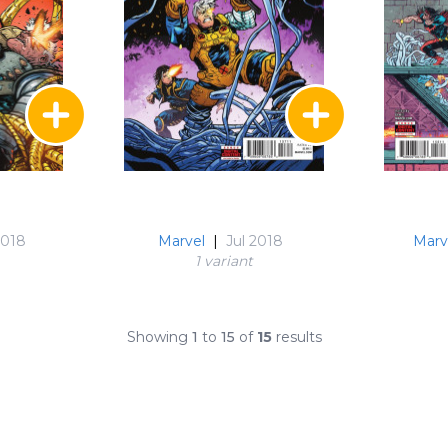
2018
Marvel
|
Jul 2018
Marv
1 variant
Showing
1
to
15
of
15
results