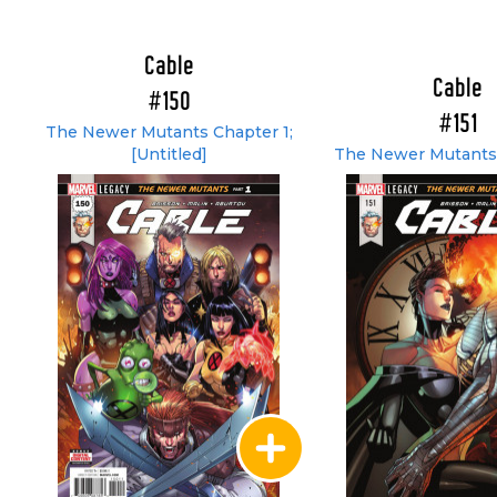
Cable
Cable
#150
#151
The Newer Mutants Chapter 1;
[Untitled]
The Newer Mutants