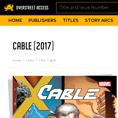
HOME
PUBLISHERS
TITLES
STORY ARCS
CABLE (2017)
Home
/
Titles
/
Title: Cable