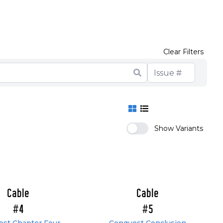
Clear Filters
Show Variants
Cable
Cable
#4
#5