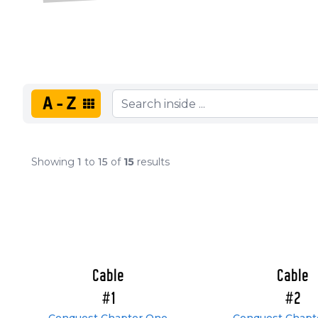
A-Z
Showing
1
to
15
of
15
results
Cable
Cable
#1
#2