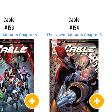
Cable
Cable
#153
#154
 Mutants Chapter 4
The Newer Mutants Chapter 5