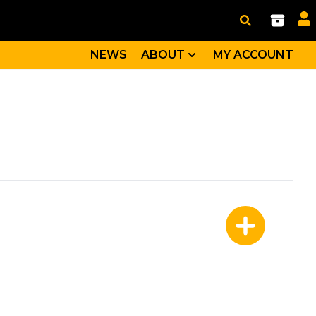
NEWS
ABOUT
MY ACCOUNT