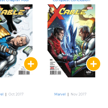
st Chapter Four
Conquest Conclusion
el
|
Oct 2017
Marvel
|
Nov 2017