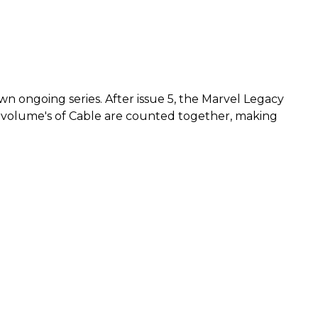
wn ongoing series. After issue 5, the Marvel Legacy
ous volume's of Cable are counted together, making