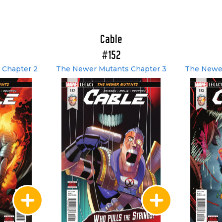
Cable
#152
 Chapter 2
The Newer Mutants Chapter 3
The Newer