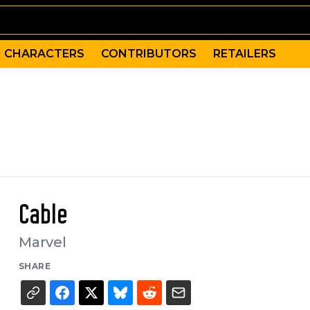
CHARACTERS
CONTRIBUTORS
RETAILERS
Cable
Marvel
SHARE