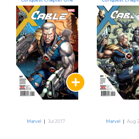
Conquest Chapter One
Conquest Chapt
Marvel
|
Jul 2017
Marvel
|
Aug 