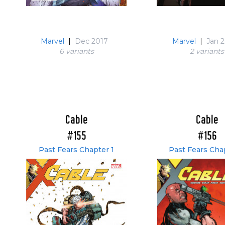
Marvel
|
Dec 2017
Marvel
|
Jan 
6 variant
s
2 variant
s
Cable
Cable
#155
#156
Past Fears Chapter 1
Past Fears Cha