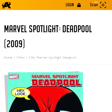
Beta
LOGIN
Scan
MARVEL SPOTLIGHT: DEADPOOL
(2009)
Home
/
Titles
/
Title: Marvel Spotlight: Deadpool