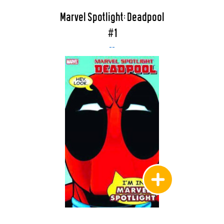
Marvel Spotlight: Deadpool
#1
--