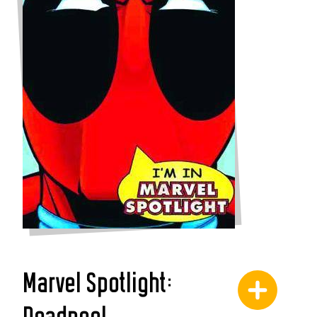
Marvel Spotlight: