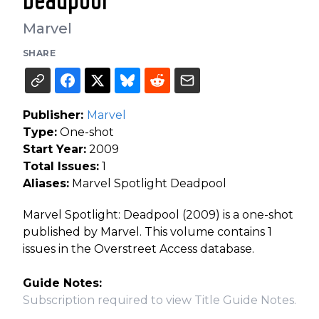
Deadpool
Marvel
SHARE
Publisher:
Marvel
Type:
One-shot
Start Year:
2009
Total Issues:
1
Aliases:
Marvel Spotlight Deadpool
Marvel Spotlight: Deadpool (2009) is a one-shot
published by Marvel. This volume contains 1
issues in the Overstreet Access database.
Guide Notes:
Subscription required to view Title Guide Notes.