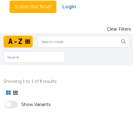
Subscribe Now!
Login
Clear Filters
A-Z
Showing
1
to
1
of
1
results
Show Variants