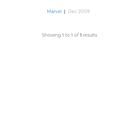
Marvel
|
Dec 2009
Showing
1
to
1
of
1
results