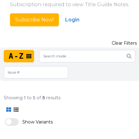
Subscription required to view Title Guide Notes.
Subscribe Now!
Login
Clear Filters
A-Z
Showing
1
to
5
of
5
results
Show Variants