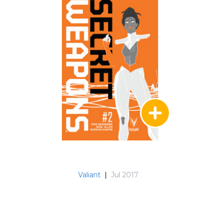
Valiant
|
Jul 2017