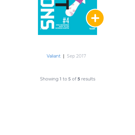
Valiant
|
Sep 2017
Showing
1
to
5
of
5
results