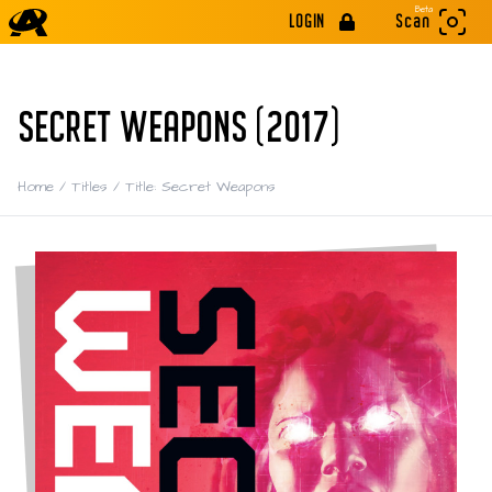
Beta
LOGIN
Scan
SECRET WEAPONS (2017)
Home
/
Titles
/
Title: Secret Weapons