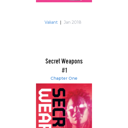
Valiant
|
Jan 2018
Secret Weapons
#1
Chapter One