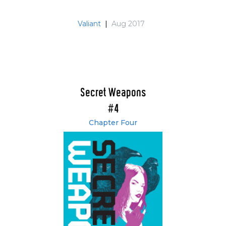
Valiant
|
Aug 2017
Secret Weapons
#4
Chapter Four