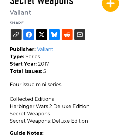
Secret Weapons
Valiant
SHARE
Publisher:
Valiant
Type:
Series
Start Year:
2017
Total Issues:
5
Four issue mini-series.
Collected Editions
Harbinger Wars 2 Deluxe Edition
Secret Weapons
Secret Weapons: Deluxe Edition
Guide Notes: