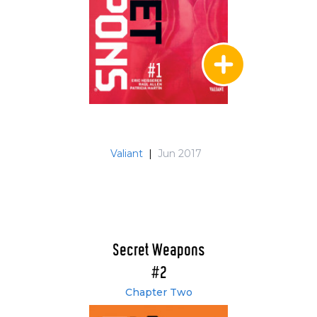
Valiant
|
Jun 2017
Secret Weapons
#2
Chapter Two