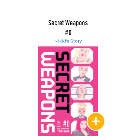
Secret Weapons
#0
Nikki's Story