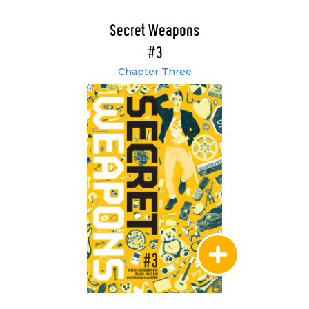
Secret Weapons
#3
Chapter Three