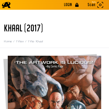
Beta
LOGIN
Scan
KHAAL (2017)
Home
/
Titles
/
Title: Khaal