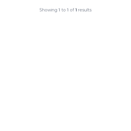
Showing
1
to
1
of
1
results