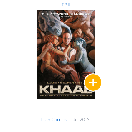
TPB
Titan Comics
|
Jul 2017