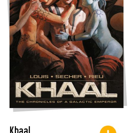
Khaal