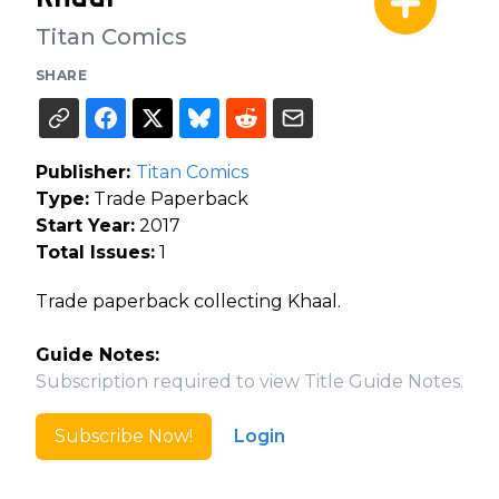
Titan Comics
SHARE
Publisher:
Titan Comics
Type:
Trade Paperback
Start Year:
2017
Total Issues:
1
Trade paperback collecting Khaal.
Guide Notes:
Subscription required to view Title Guide Notes.
Subscribe Now!
Login