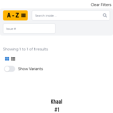
Clear Filters
A-Z
Showing
1
to
1
of
1
results
Show Variants
Khaal
#1