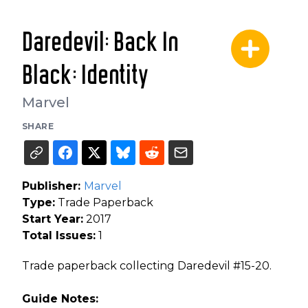
Daredevil: Back In
Black: Identity
Marvel
SHARE
Publisher:
Marvel
Type:
Trade Paperback
Start Year:
2017
Total Issues:
1
Trade paperback collecting Daredevil #15-20.
Guide Notes: