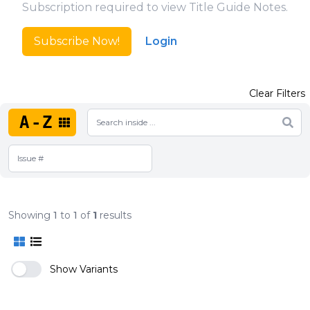
Subscription required to view Title Guide Notes.
Subscribe Now!
Login
Clear Filters
A-Z
Showing
1
to
1
of
1
results
Show Variants