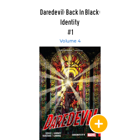
Daredevil: Back In Black:
Identity
#1
Volume 4