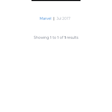
Marvel
|
Jul 2017
Showing
1
to
1
of
1
results