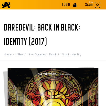
Beta
LOGIN
Scan
DAREDEVIL: BACK IN BLACK:
IDENTITY (2017)
Home
/
Titles
/
Title: Daredevil: Back In Black: Identity