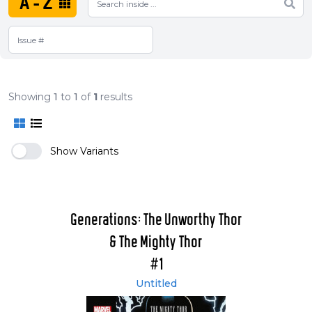
A-Z
Showing
1
to
1
of
1
results
Show Variants
Generations: The Unworthy Thor
& The Mighty Thor
#1
Untitled