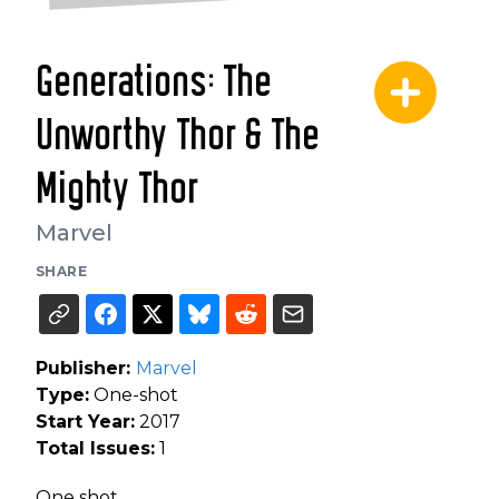
Generations: The
Unworthy Thor & The
Mighty Thor
Marvel
SHARE
Publisher:
Marvel
Type:
One-shot
Start Year:
2017
Total Issues:
1
One shot.