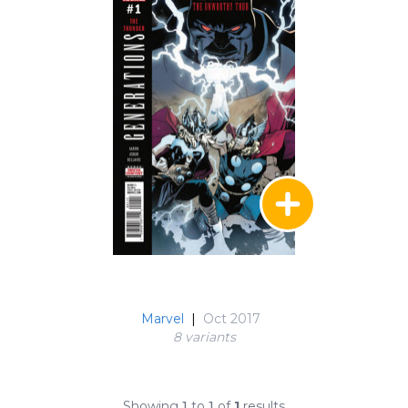
Marvel
|
Oct 2017
8 variant
s
Showing
1
to
1
of
1
results