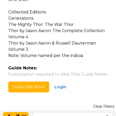
Collected Editions
Generations
The Mighty Thor: The War Thor
Thor by Jason Aaron: The Complete Collection
Volume 4
Thor by Jason Aaron & Russell Dauterman
Volume 3
Note: Volume named per the indicia.
Guide Notes:
Subscription required to view Title Guide Notes.
Subscribe Now!
Login
Clear Filters