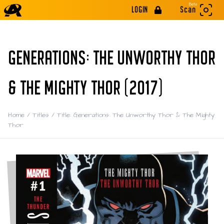
Beta
LOGIN
Scan
GENERATIONS: THE UNWORTHY THOR
& THE MIGHTY THOR (2017)
Home
/
Titles
/
Title: Generations: The Unworthy Thor & The Mighty
Thor