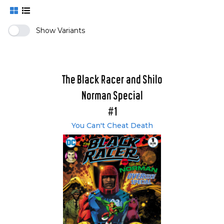
Show Variants
The Black Racer and Shilo
Norman Special
#1
You Can't Cheat Death