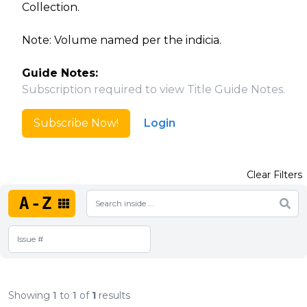
Collection.
Note: Volume named per the indicia.
Guide Notes:
Subscription required to view Title Guide Notes.
Subscribe Now!
Login
Clear Filters
A-Z
Showing
1
to
1
of
1
results