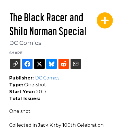
The Black Racer and
Shilo Norman Special
DC Comics
SHARE
Publisher:
DC Comics
Type:
One-shot
Start Year:
2017
Total Issues:
1
One shot.
Collected in Jack Kirby 100th Celebration