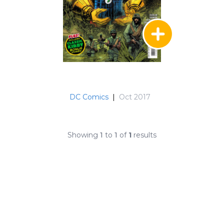
DC Comics
|
Oct 2017
Showing
1
to
1
of
1
results