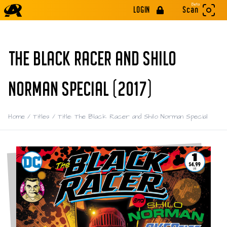
Beta
LOGIN
Scan
THE BLACK RACER AND SHILO
NORMAN SPECIAL (2017)
Home
/
Titles
/
Title: The Black Racer and Shilo Norman Special