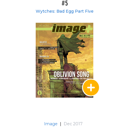
#5
Wytches: Bad Egg Part Five
Image
|
Dec 2017