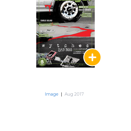
Image
|
Aug 2017