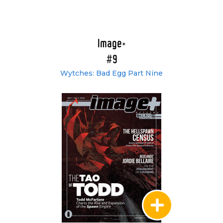
Image+
#9
Wytches: Bad Egg Part Nine