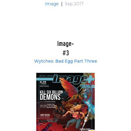
Image
|
Sep 2017
Image+
#3
Wytches: Bad Egg Part Three