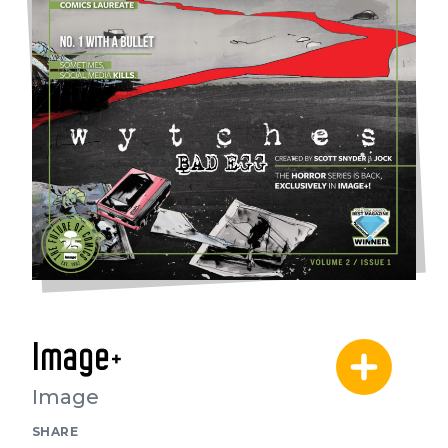
Image+
Image
SHARE