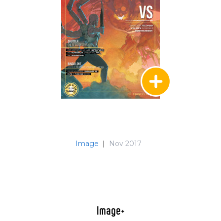
Image
|
Nov 2017
Image+