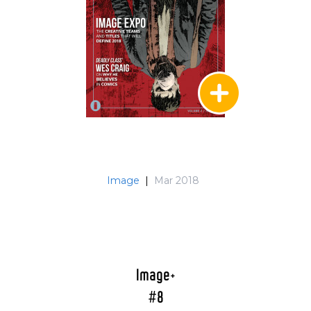
Image
|
Mar 2018
Image+
#8