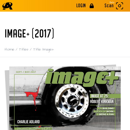
Beta
LOGIN
Scan
IMAGE+ (2017)
Home
/
Titles
/
Title: Image+