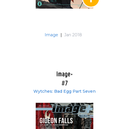
Image
|
Jan 2018
Image+
#7
Wytches: Bad Egg Part Seven