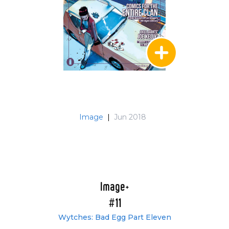
Image
|
Jun 2018
Image+
#11
Wytches: Bad Egg Part Eleven