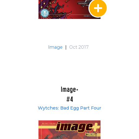
Image
|
Oct 2017
Image+
#4
Wytches: Bad Egg Part Four