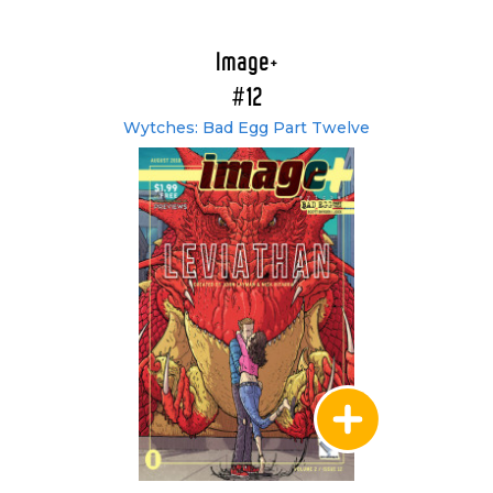
Image+
#12
Wytches: Bad Egg Part Twelve