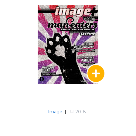
Image
|
Jul 2018