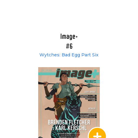
Image+
#6
Wytches: Bad Egg Part Six