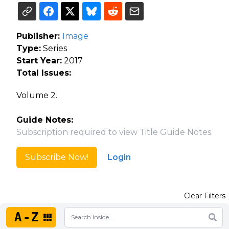
Publisher:
Image
Type:
Series
Start Year:
2017
Total Issues:
Volume 2.
Guide Notes:
Subscription required to view Title Guide Notes.
Subscribe Now!
Login
Clear Filters
A-Z