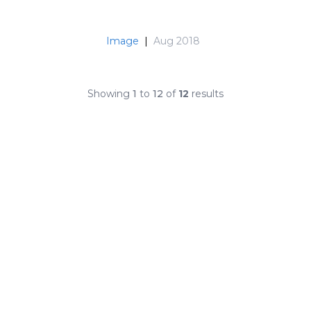
Image
|
Aug 2018
Showing
1
to
12
of
12
results