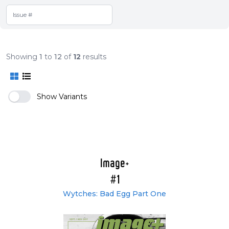
Showing
1
to
12
of
12
results
Show Variants
Image+
#1
Wytches: Bad Egg Part One