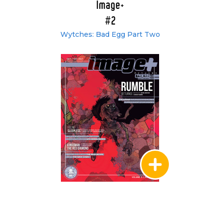
Image+
#2
Wytches: Bad Egg Part Two