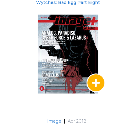
Wytches: Bad Egg Part Eight
Image
|
Apr 2018