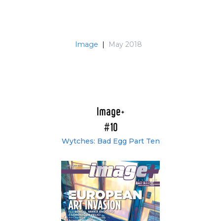
Image
|
May 2018
Image+
#10
Wytches: Bad Egg Part Ten