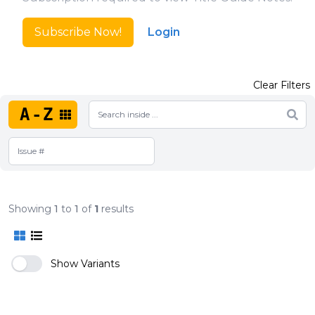
Subscribe Now!
Login
Clear Filters
A-Z
Showing
1
to
1
of
1
results
Show Variants