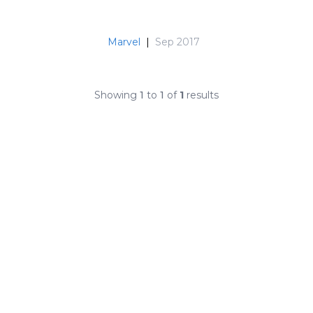
Marvel
|
Sep 2017
Showing
1
to
1
of
1
results