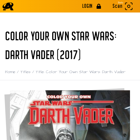
Beta
LOGIN
Scan
COLOR YOUR OWN STAR WARS:
DARTH VADER (2017)
Home
/
Titles
/
Title: Color Your Own Star Wars: Darth Vader