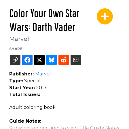
Color Your Own Star
Wars: Darth Vader
Marvel
SHARE
Publisher:
Marvel
Type:
Special
Start Year:
2017
Total Issues:
1
Adult coloring book.
Guide Notes:
Subscription required to view Title Guide Notes.