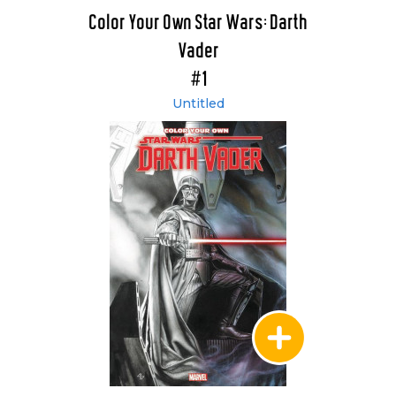
Color Your Own Star Wars: Darth
Vader
#1
Untitled