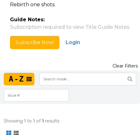
Rebirth one shots.
Guide Notes:
Subscription required to view Title Guide Notes.
Subscribe Now!
Login
Clear Filters
A-Z
Showing
1
to
1
of
1
results