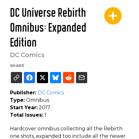
DC Universe Rebirth
Omnibus: Expanded
Edition
DC Comics
SHARE
Publisher:
DC Comics
Type:
Omnibus
Start Year:
2017
Total Issues:
1
Hardcover omnibus collecting all the Rebirth
one shots, expanded too include all the newer