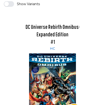
Show Variants
DC Universe Rebirth Omnibus:
Expanded Edition
#1
HC