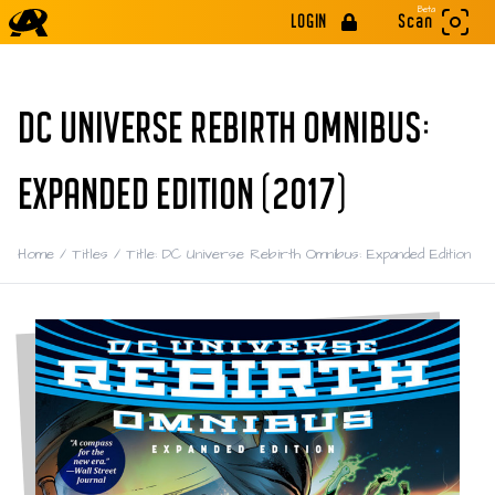
Beta
LOGIN
Scan
DC UNIVERSE REBIRTH OMNIBUS:
EXPANDED EDITION (2017)
Home
/
Titles
/
Title: DC Universe Rebirth Omnibus: Expanded Edition