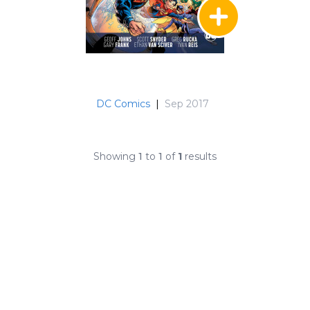
DC Comics
|
Sep 2017
Showing
1
to
1
of
1
results