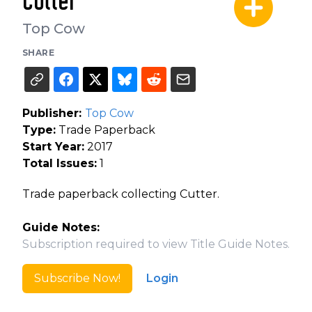
Cutter
Top Cow
SHARE
Publisher:
Top Cow
Type:
Trade Paperback
Start Year:
2017
Total Issues:
1
Trade paperback collecting Cutter.
Guide Notes:
Subscription required to view Title Guide Notes.
Subscribe Now!
Login