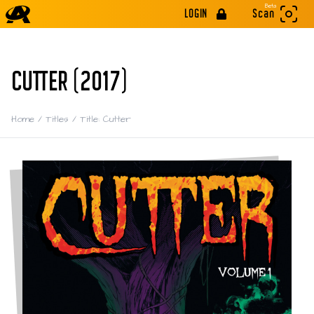
Beta
LOGIN
Scan
CUTTER (2017)
Home
/
Titles
/
Title: Cutter