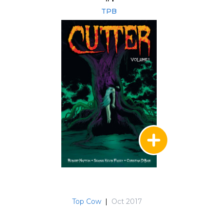
TPB
Top Cow
|
Oct 2017