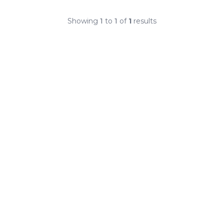
Showing
1
to
1
of
1
results