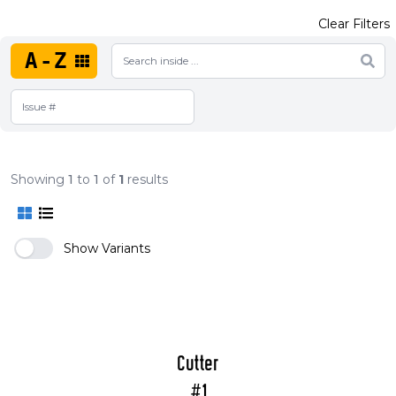
Clear Filters
A-Z
Showing
1
to
1
of
1
results
Show Variants
Cutter
#1