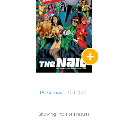
DC Comics
|
Oct 2017
Showing
1
to
1
of
1
results