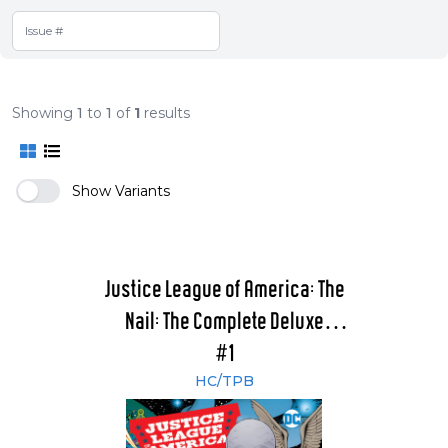
Showing
1
to
1
of
1
results
Show Variants
Justice League of America: The
Nail: The Complete Deluxe
Edition
#1
HC/TPB