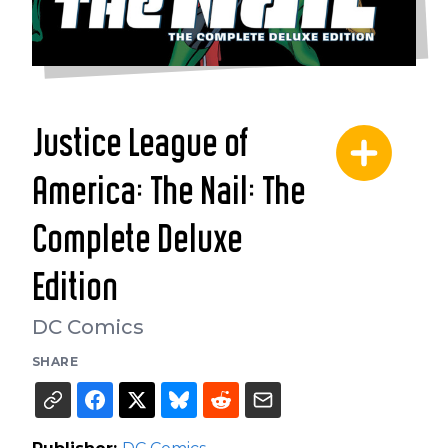
Justice League of
America: The Nail: The
Complete Deluxe
Edition
DC Comics
SHARE