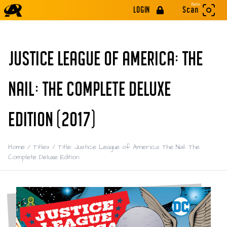
Beta
LOGIN
Scan
JUSTICE LEAGUE OF AMERICA: THE
NAIL: THE COMPLETE DELUXE
EDITION (2017)
Home
/
Titles
/
Title: Justice League of America: The Nail: The
Complete Deluxe Edition