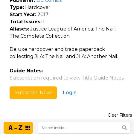
Publisher:
DC Comics
Type:
Hardcover
Start Year:
2017
Total Issues:
1
Aliases:
Justice League of America: The Nail:
The Complete Collection
Deluxe hardcover and trade paperback
collecting JLA: The Nail and JLA: Another Nail.
Guide Notes:
Subscription required to view Title Guide Notes.
Subscribe Now!
Login
Clear Filters
A-Z