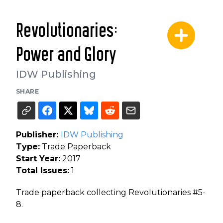
Revolutionaries:
Power and Glory
IDW Publishing
SHARE
Publisher:
IDW Publishing
Type:
Trade Paperback
Start Year:
2017
Total Issues:
1
Trade paperback collecting Revolutionaries #5-
8.