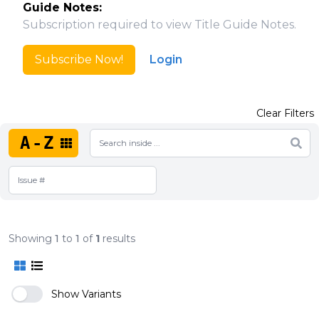
Guide Notes:
Subscription required to view Title Guide Notes.
Subscribe Now!
Login
Clear Filters
A-Z
Showing
1
to
1
of
1
results
Show Variants