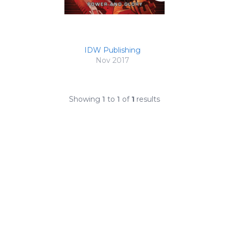
IDW Publishing
Nov 2017
Showing
1
to
1
of
1
results