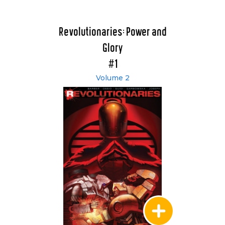
Revolutionaries: Power and
Glory
#1
Volume 2