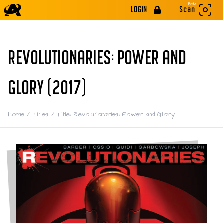
Beta
LOGIN
Scan
REVOLUTIONARIES: POWER AND
GLORY (2017)
Home
/
Titles
/
Title: Revolutionaries: Power and Glory