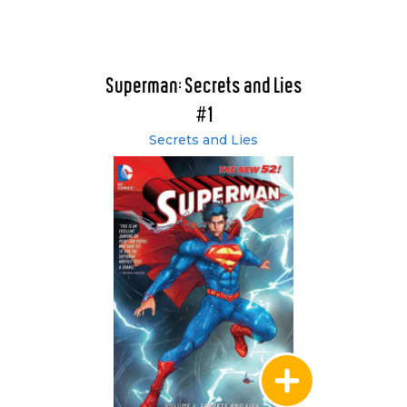
Superman: Secrets and Lies
#1
Secrets and Lies