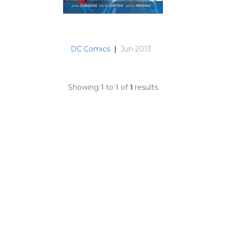
DC Comics
|
Jun 2013
Showing
1
to
1
of
1
results