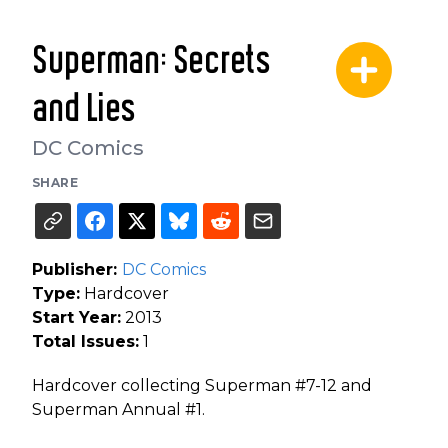
Superman: Secrets
and Lies
DC Comics
SHARE
Publisher:
DC Comics
Type:
Hardcover
Start Year:
2013
Total Issues:
1
Hardcover collecting Superman #7-12 and
Superman Annual #1.