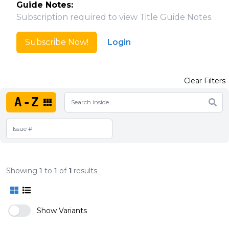
Guide Notes:
Subscription required to view Title Guide Notes.
Subscribe Now!
Login
Clear Filters
A-Z
Showing
1
to
1
of
1
results
Show Variants