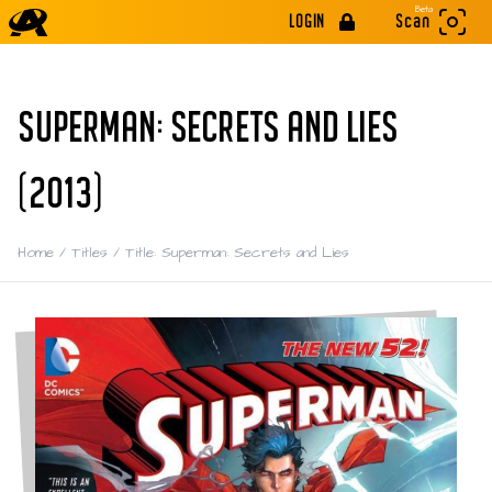
Beta
LOGIN
Scan
SUPERMAN: SECRETS AND LIES
(2013)
Home
/
Titles
/
Title: Superman: Secrets and Lies