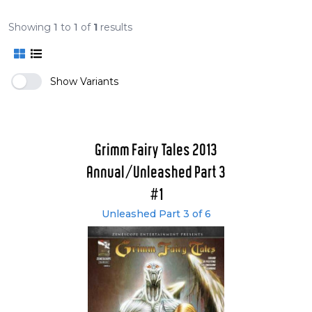
Showing
1
to
1
of
1
results
Show Variants
Grimm Fairy Tales 2013
Annual/Unleashed Part 3
#1
Unleashed Part 3 of 6