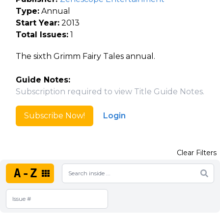
Type:
Annual
Start Year:
2013
Total Issues:
1
The sixth Grimm Fairy Tales annual.
Guide Notes:
Subscription required to view Title Guide Notes.
Subscribe Now!
Login
Clear Filters
A-Z