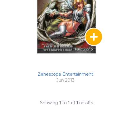
Zenescope Entertainment
Jun 2013
Showing
1
to
1
of
1
results