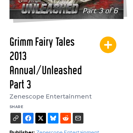
Grimm Fairy Tales
2013
Annual/Unleashed
Part 3
Zenescope Entertainment
SHARE
Publisher:
Zenescope Entertainment