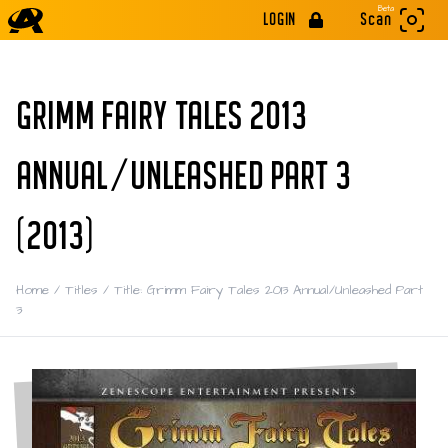
Beta
LOGIN
Scan
GRIMM FAIRY TALES 2013
ANNUAL/UNLEASHED PART 3
(2013)
Home
/
Titles
/
Title: Grimm Fairy Tales 2013 Annual/Unleashed Part
3