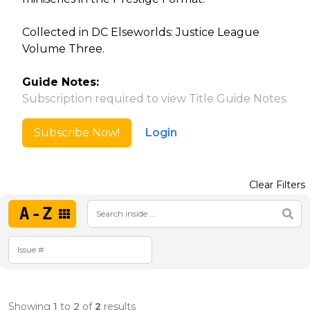
Collected in DC Elseworlds: Justice League
Volume Three.
Guide Notes:
Subscription required to view Title Guide Notes.
Subscribe Now!
Login
Clear Filters
A-Z
Showing
1
to
2
of
2
results