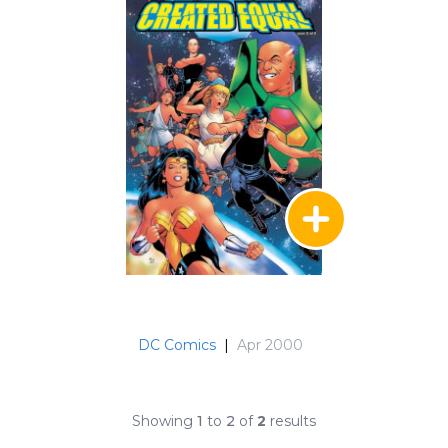
DC Comics
|
Apr 2000
Showing
1
to
2
of
2
results