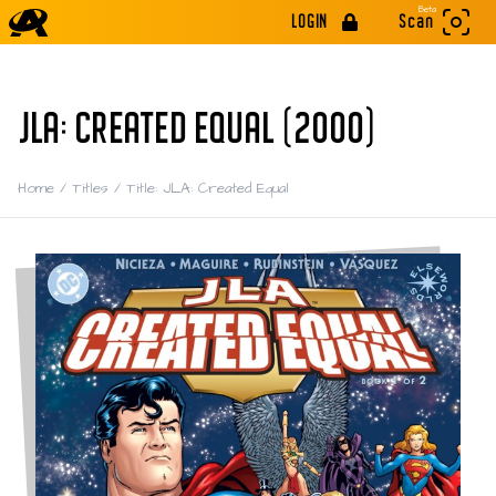
Beta
LOGIN
Scan
JLA: CREATED EQUAL (2000)
Home
/
Titles
/
Title: JLA: Created Equal