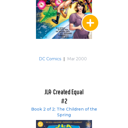
DC Comics
|
Mar 2000
JLA: Created Equal
#2
Book 2 of 2; The Children of the
Spring