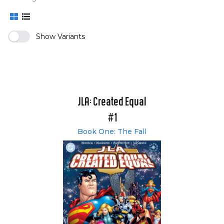
Show Variants
JLA: Created Equal
#1
Book One: The Fall