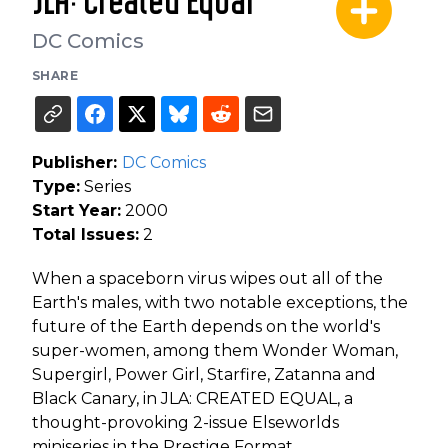
JLA: Created Equal
DC Comics
SHARE
Publisher:
DC Comics
Type:
Series
Start Year:
2000
Total Issues:
2
When a spaceborn virus wipes out all of the
Earth's males, with two notable exceptions, the
future of the Earth depends on the world's
super-women, among them Wonder Woman,
Supergirl, Power Girl, Starfire, Zatanna and
Black Canary, in JLA: CREATED EQUAL, a
thought-provoking 2-issue Elseworlds
miniseries in the Prestige Format.