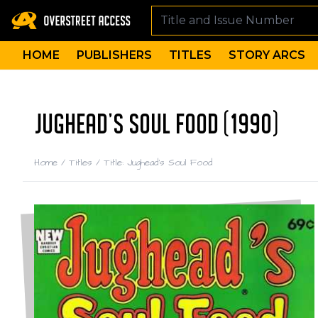
HOME
PUBLISHERS
TITLES
STORY ARCS
JUGHEAD'S SOUL FOOD (1990)
Home
/
Titles
/
Title: Jughead's Soul Food