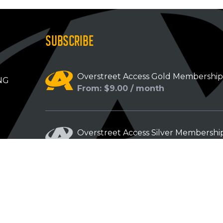
SUBSCRIBE
Overstreet Access Gold Membershi
NG
From: $9.00 / month
Overstreet Access Silver Membershi
From: $5.00 / month
Overstreet Access Bronze Members
From: $3.00 / month