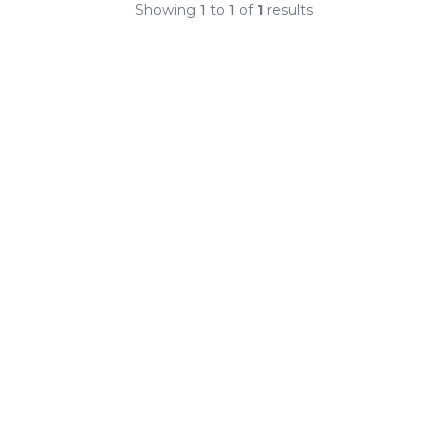
Showing
1
to
1
of
1
results