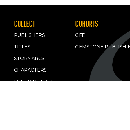
COLLECT
COHORTS
PUBLISHERS
GFE
TITLES
GEMSTONE PUBLISHI
STORY ARCS
CHARACTERS
CONTRIBUTORS
RETAILERS