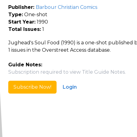
Publisher:
Barbour Christian Comics
Type:
One-shot
Start Year:
1990
Total Issues:
1
Jughead's Soul Food (1990) is a one-shot published 
1 issues in the Overstreet Access database.
Guide Notes:
Subscription required to view Title Guide Notes.
Subscribe Now!
Login