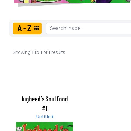
A-Z
Showing
1
to
1
of
1
results
Jughead's Soul Food
#1
Untitled