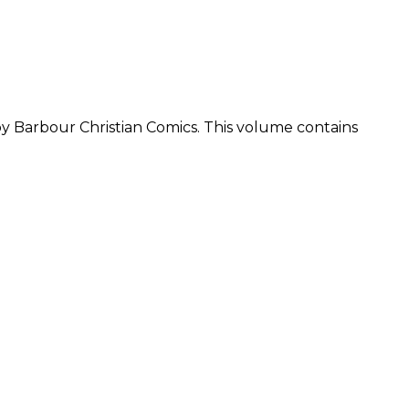
by Barbour Christian Comics. This volume contains