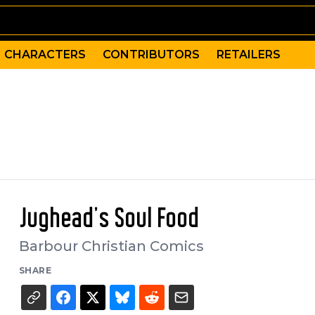
CHARACTERS
CONTRIBUTORS
RETAILERS
Jughead's Soul Food
Barbour Christian Comics
SHARE