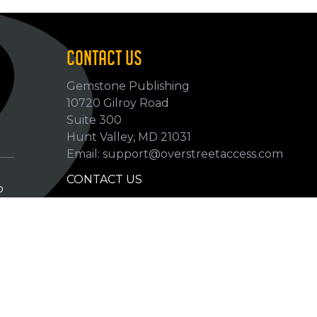
CONTACT US
Gemstone Publishing
10720 Gilroy Road
p
Suite 300
Hunt Valley, MD 21031
Email: support@overstreetaccess.com
CONTACT US
p
HELP VERIFY DATA
GRADING DEFINITIONS
hip