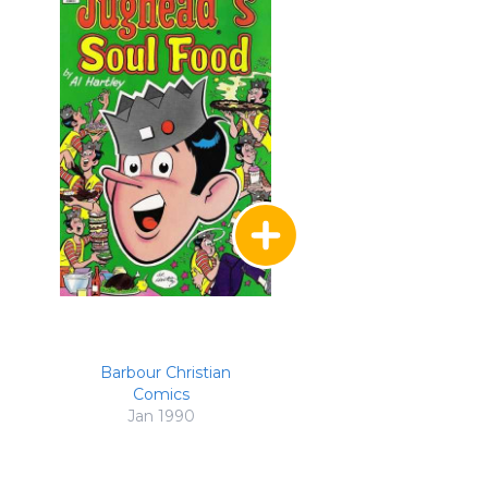
Barbour Christian
Comics
Jan 1990