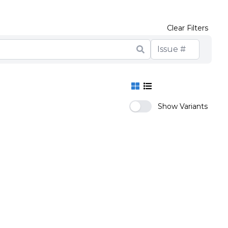
Clear Filters
Show Variants