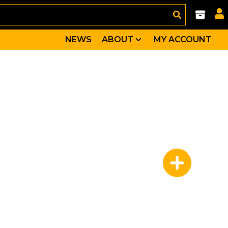
NEWS
ABOUT
MY ACCOUNT