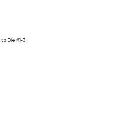
to Die #1-3.