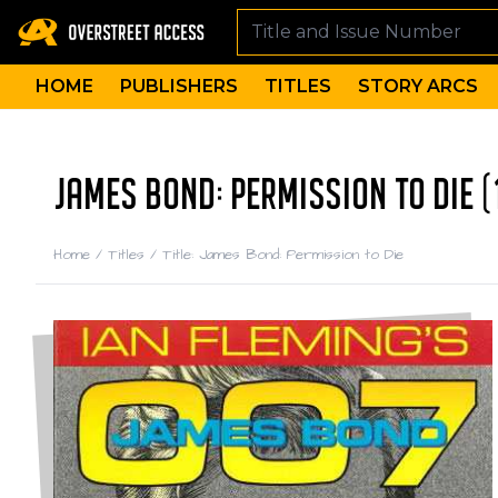
HOME
PUBLISHERS
TITLES
STORY ARCS
JAMES BOND: PERMISSION TO DIE (
Home
/
Titles
/
Title: James Bond: Permission to Die