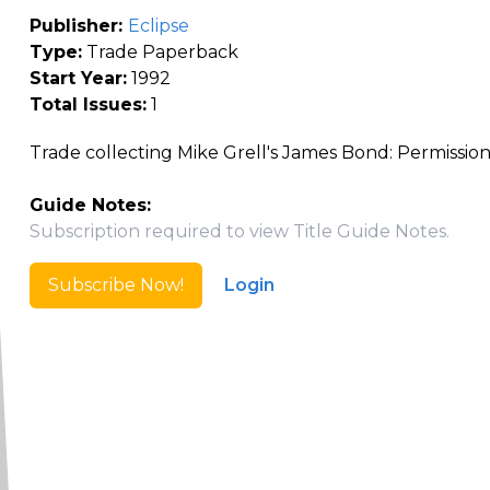
Publisher:
Eclipse
Type:
Trade Paperback
Start Year:
1992
Total Issues:
1
Trade collecting Mike Grell's James Bond: Permission 
Guide Notes:
Subscription required to view Title Guide Notes.
Subscribe Now!
Login