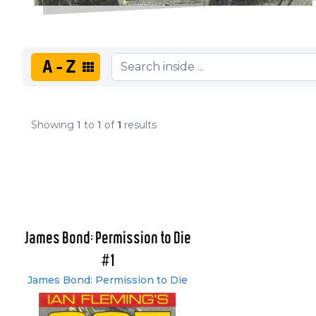
A-Z
Showing
1
to
1
of
1
results
James Bond: Permission to Die
#1
James Bond: Permission to Die