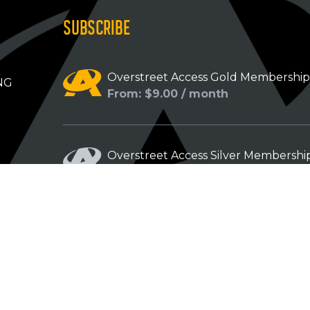
SUBSCRIBE
Overstreet Access Gold Membershi
NG
From: $9.00 / month
Overstreet Access Silver Membershi
From: $5.00 / month
Overstreet Access Bronze Members
From: $3.00 / month