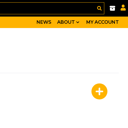
NEWS
ABOUT
MY ACCOUNT