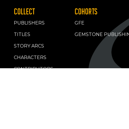
COLLECT
COHORTS
PUBLISHERS
GFE
TITLES
GEMSTONE PUBLISHI
STORY ARCS
CHARACTERS
CONTRIBUTORS
RETAILERS