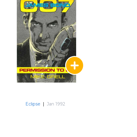
Eclipse
|
Jan 1992