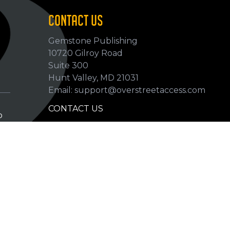
CONTACT US
Gemstone Publishing
10720 Gilroy Road
p
Suite 300
Hunt Valley, MD 21031
Email: support@overstreetaccess.com
CONTACT US
p
HELP VERIFY DATA
GRADING DEFINITIONS
hip