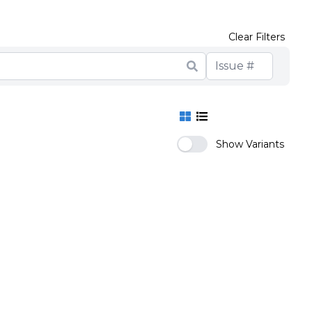
Clear Filters
Show Variants