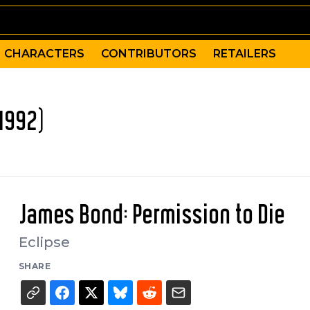
CHARACTERS
CONTRIBUTORS
RETAILERS
1992)
James Bond: Permission to Die
Eclipse
SHARE