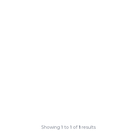
Showing
1
to
1
of
1
results