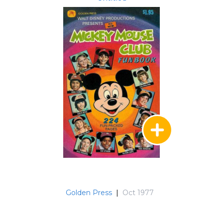
Golden Press
|
Oct 1977