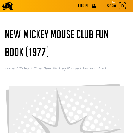
Beta
LOGIN
Scan
NEW MICKEY MOUSE CLUB FUN
BOOK (1977)
Home
/
Titles
/
Title: New Mickey Mouse Club Fun Book