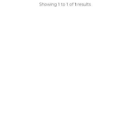
Showing
1
to
1
of
1
results