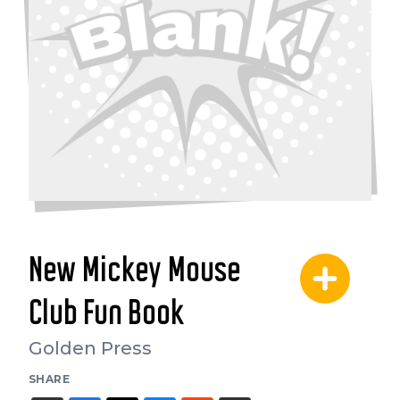
New Mickey Mouse
Club Fun Book
Golden Press
SHARE