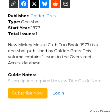
Publisher:
Golden Press
Type:
One-shot
Start Year:
1977
Total Issues:
1
New Mickey Mouse Club Fun Book (1977) is a
one-shot published by Golden Press. This
volume contains 1 issues in the Overstreet
Access database.
Guide Notes:
Subscription required to view Title Guide Notes.
Subscribe Now!
Login