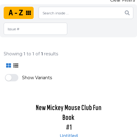
Clear Filters
A-Z
Showing
1
to
1
of
1
results
Show Variants
New Mickey Mouse Club Fun
Book
#1
Untitled