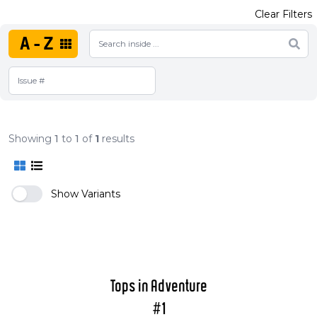
Clear Filters
A-Z
Showing
1
to
1
of
1
results
Show Variants
Tops in Adventure
#1