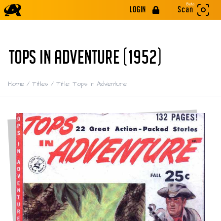
Beta
LOGIN
Scan
TOPS IN ADVENTURE (1952)
Home
/
Titles
/
Title: Tops in Adventure