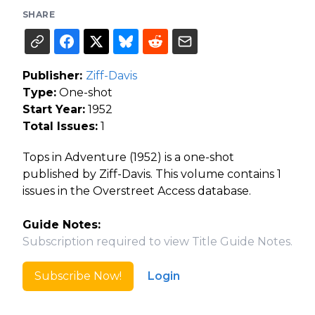
SHARE
Publisher:
Ziff-Davis
Type:
One-shot
Start Year:
1952
Total Issues:
1
Tops in Adventure (1952) is a one-shot
published by Ziff-Davis. This volume contains 1
issues in the Overstreet Access database.
Guide Notes:
Subscription required to view Title Guide Notes.
Subscribe Now!
Login