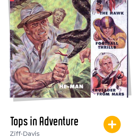
Tops in Adventure
Ziff-Davis