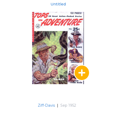
Untitled
Ziff-Davis
|
Sep 1952