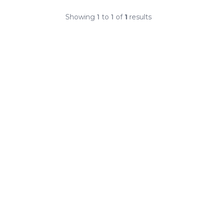
Showing
1
to
1
of
1
results