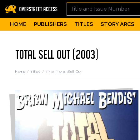
HOME
PUBLISHERS
TITLES
STORY ARCS
TOTAL SELL OUT (2003)
Home
/
Titles
/
Title: Total Sell Out