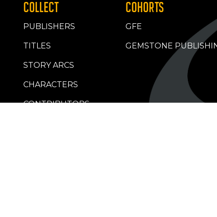
COLLECT
COHORTS
PUBLISHERS
GFE
TITLES
GEMSTONE PUBLISHI
STORY ARCS
CHARACTERS
CONTRIBUTORS
RETAILERS