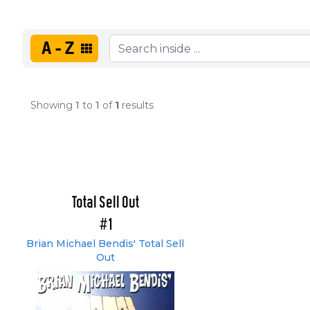
A-Z
Showing
1
to
1
of
1
results
Total Sell Out
#1
Brian Michael Bendis' Total Sell
Out