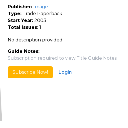
Publisher:
Image
Type:
Trade Paperback
Start Year:
2003
Total Issues:
1
No description provided
Guide Notes:
Subscription required to view Title Guide Notes.
Subscribe Now!
Login