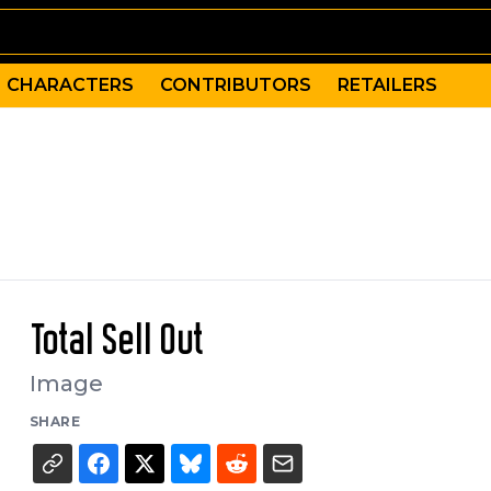
CHARACTERS
CONTRIBUTORS
RETAILERS
Total Sell Out
Image
SHARE