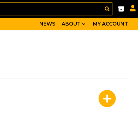
NEWS
ABOUT
MY ACCOUNT