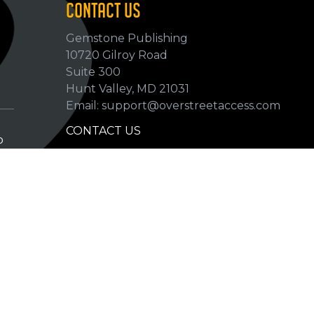
CONTACT US
Gemstone Publishing
10720 Gilroy Road
p
Suite 300
Hunt Valley, MD 21031
Email: support@overstreetaccess.com
CONTACT US
p
HELP VERIFY DATA
GRADING DEFINITIONS
hip