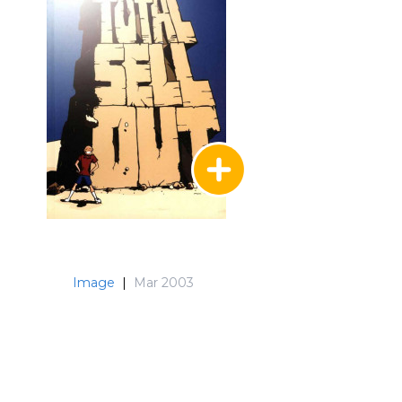
Image
|
Mar 2003