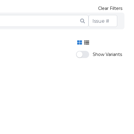
Clear Filters
Show Variants