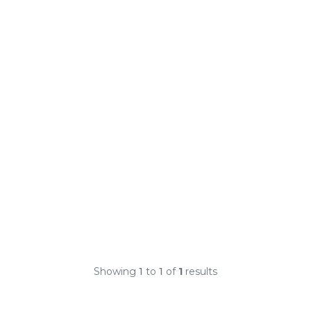
Showing
1
to
1
of
1
results