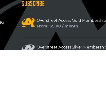
SUBSCRIBE
Overstreet Access Gold Membershi
NG
From: $9.00 / month
Overstreet Access Silver Membershi
From: $5.00 / month
Overstreet Access Bronze Members
From: $3.00 / month