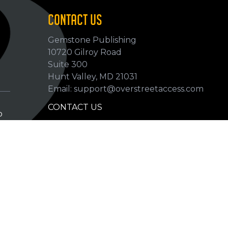
CONTACT US
Gemstone Publishing
10720 Gilroy Road
p
Suite 300
Hunt Valley, MD 21031
Email: support@overstreetaccess.com
CONTACT US
p
HELP VERIFY DATA
GRADING DEFINITIONS
hip