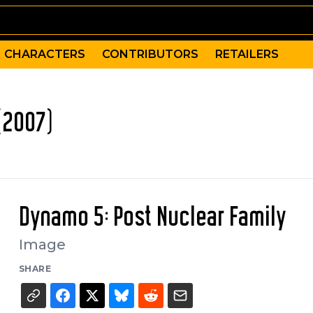
CHARACTERS
CONTRIBUTORS
RETAILERS
(2007)
Dynamo 5: Post Nuclear Family
Image
SHARE