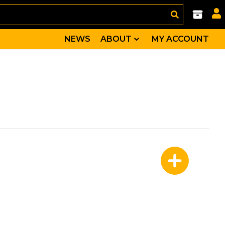
NEWS
ABOUT
MY ACCOUNT