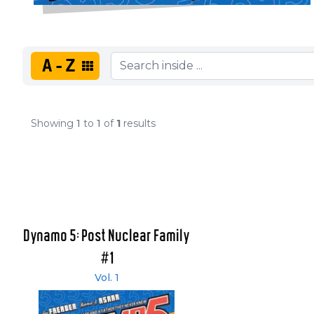
A-Z
Showing
1
to
1
of
1
results
Dynamo 5: Post Nuclear Family
#1
Vol. 1