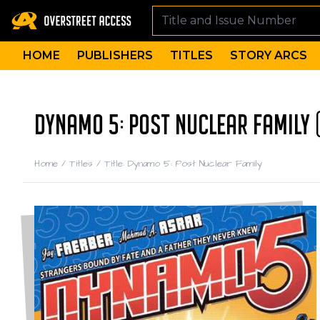
HOME
PUBLISHERS
TITLES
STORY ARCS
DYNAMO 5: POST NUCLEAR FAMILY 
Home
/
Titles
/
Title: Dynamo 5: Post Nuclear Family