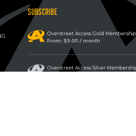
SUBSCRIBE
Overstreet Access Gold Membershi
NG
From: $9.00 / month
Overstreet Access Silver Membershi
From: $5.00 / month
Overstreet Access Bronze Members
From: $3.00 / month