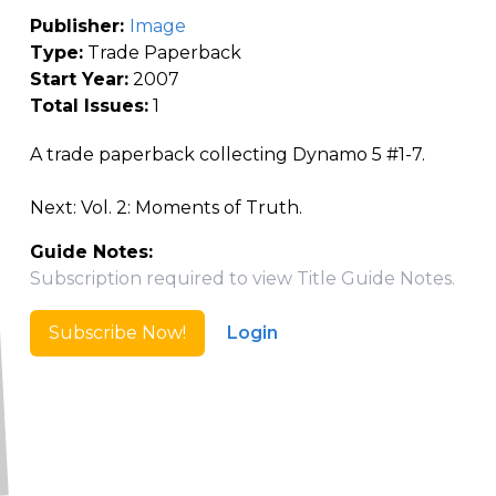
Publisher:
Image
Type:
Trade Paperback
Start Year:
2007
Total Issues:
1
A trade paperback collecting Dynamo 5 #1-7.
Next: Vol. 2: Moments of Truth.
Guide Notes:
Subscription required to view Title Guide Notes.
Subscribe Now!
Login