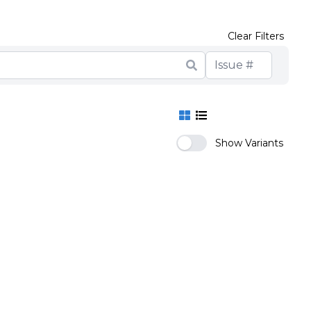
Clear Filters
Show Variants