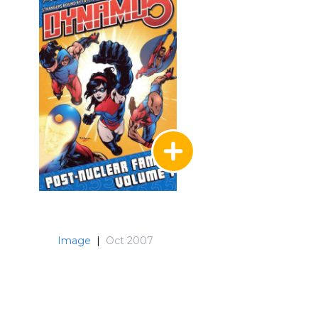
Image
|
Oct 2007