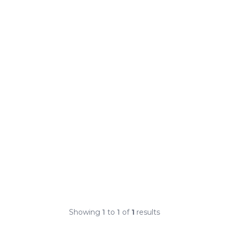
Showing
1
to
1
of
1
results