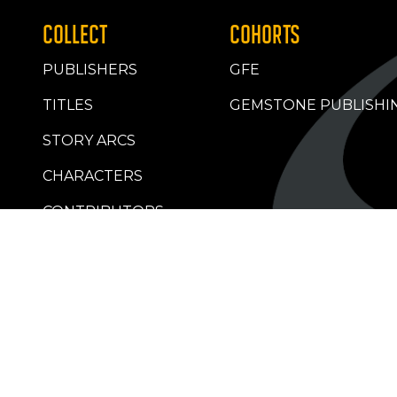
COLLECT
COHORTS
PUBLISHERS
GFE
TITLES
GEMSTONE PUBLISHI
STORY ARCS
CHARACTERS
CONTRIBUTORS
RETAILERS