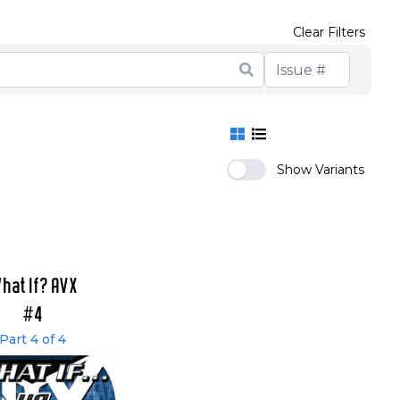
Clear Filters
Show Variants
hat If? AVX
#4
Part 4 of 4