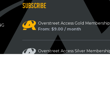
SUBSCRIBE
Overstreet Access Gold Membershi
NG
From: $9.00 / month
Overstreet Access Silver Membershi
From: $5.00 / month
Overstreet Access Bronze Members
From: $3.00 / month