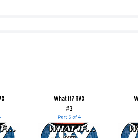
VX
What If? AVX
W
#3
4
Part 3 of 4