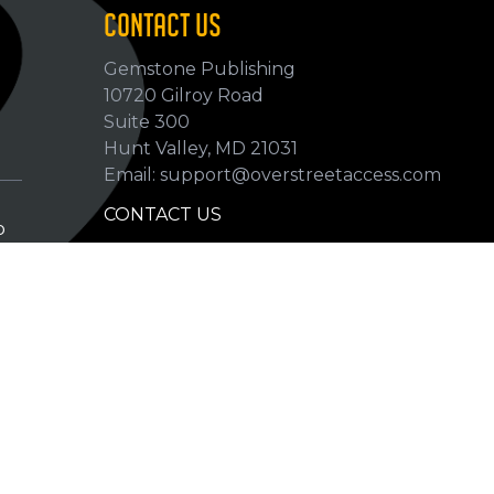
CONTACT US
Gemstone Publishing
10720 Gilroy Road
p
Suite 300
Hunt Valley, MD 21031
Email: support@overstreetaccess.com
CONTACT US
p
HELP VERIFY DATA
GRADING DEFINITIONS
hip