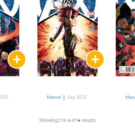
2013
Marvel
|
Sep 2013
Marv
Showing
1
to
4
of
4
results