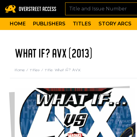
HOME
PUBLISHERS
TITLES
STORY ARCS
WHAT IF? AVX (2013)
Home
/
Titles
/
Title: What If? AVX