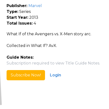
Publisher:
Marvel
Type:
Series
Start Year:
2013
Total Issues:
4
What If of the Avengers vs. X-Men story arc.
Collected in What If? AvX.
Guide Notes:
Subscription required to view Title Guide Notes.
Subscribe Now!
Login