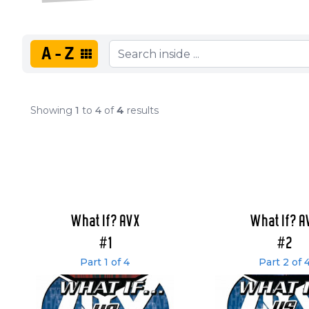
A-Z
Showing
1
to
4
of
4
results
What If? AVX
What If? A
#1
#2
Part 1 of 4
Part 2 of 