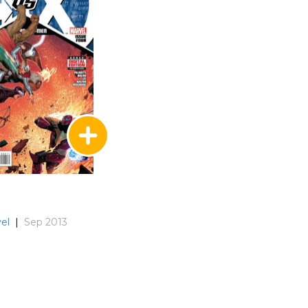
el
|
Sep 2013