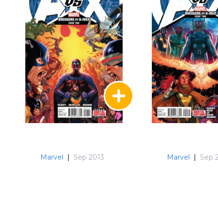
Marvel
|
Sep 2013
Marvel
|
Sep 