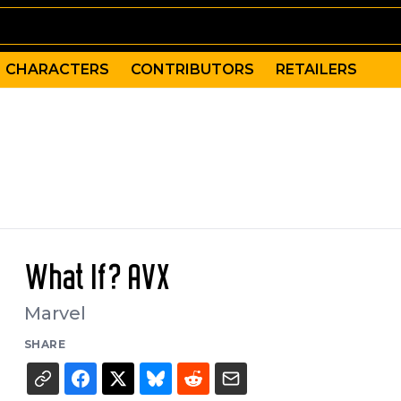
CHARACTERS
CONTRIBUTORS
RETAILERS
What If? AVX
Marvel
SHARE