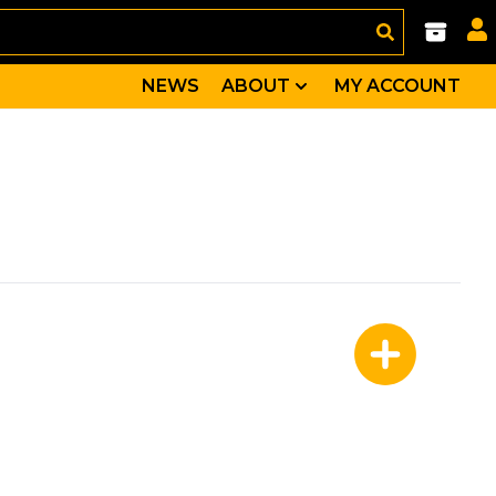
NEWS
ABOUT
MY ACCOUNT