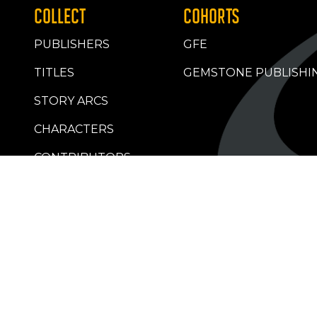
COLLECT
COHORTS
PUBLISHERS
GFE
TITLES
GEMSTONE PUBLISHI
STORY ARCS
CHARACTERS
CONTRIBUTORS
RETAILERS