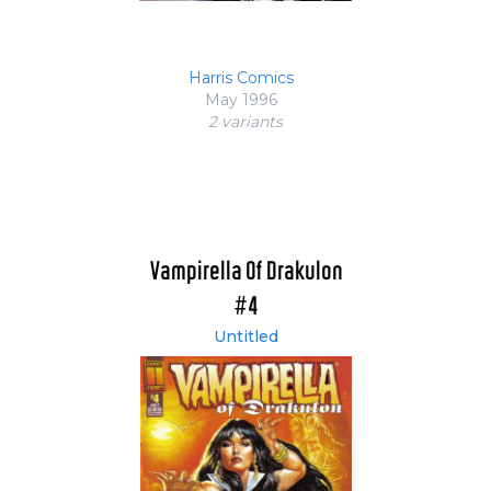
Harris Comics
May 1996
2 variant
s
Vampirella Of Drakulon
#4
Untitled