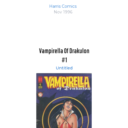
Harris Comics
Nov 1996
Vampirella Of Drakulon
#1
Untitled