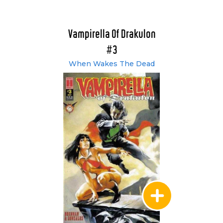
Vampirella Of Drakulon
#3
When Wakes The Dead