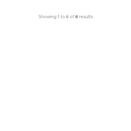
Showing
1
to
6
of
6
results