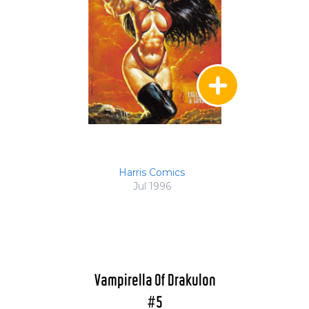
Harris Comics
Jul 1996
Vampirella Of Drakulon
#5