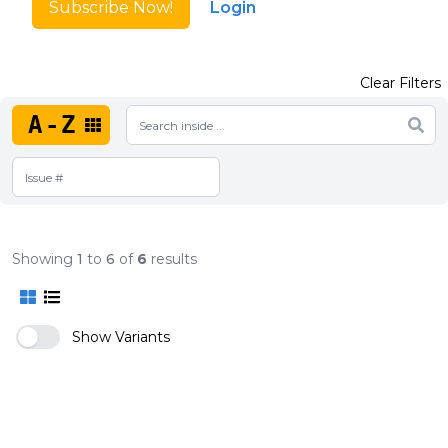
Subscribe Now!
Login
Clear Filters
A-Z
Showing
1
to
6
of
6
results
Show Variants