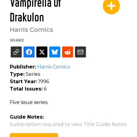
Vampirella Of
Drakulon
Harris Comics
SHARE
Publisher:
Harris Comics
Type:
Series
Start Year:
1996
Total Issues:
6
Five issue series.
Guide Notes:
Subscription required to view Title Guide Notes.