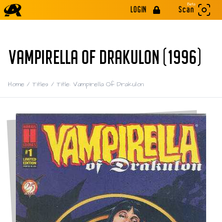
Beta
LOGIN
Scan
VAMPIRELLA OF DRAKULON (1996)
Home
/
Titles
/
Title: Vampirella Of Drakulon