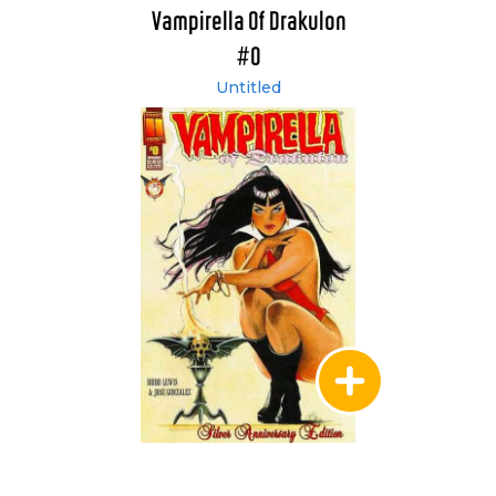
Vampirella Of Drakulon
#0
Untitled