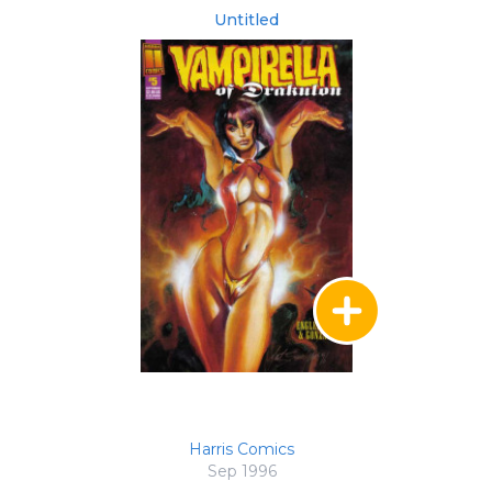
Untitled
Harris Comics
Sep 1996