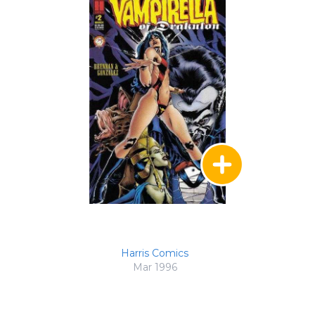
Harris Comics
Mar 1996