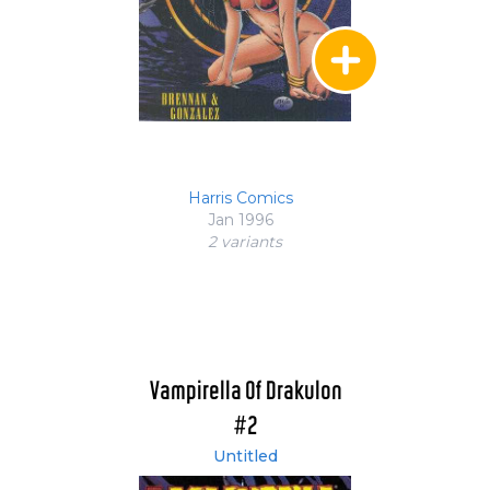
Harris Comics
Jan 1996
2 variant
s
Vampirella Of Drakulon
#2
Untitled