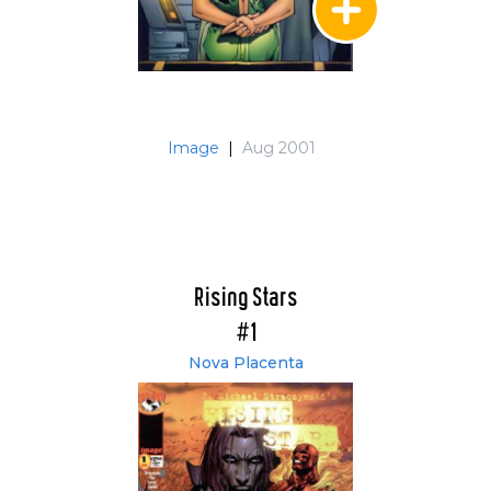
Image
|
Aug 2001
Rising Stars
#1
Nova Placenta