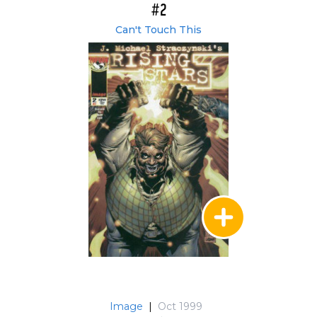
#2
Can't Touch This
Image
|
Oct 1999