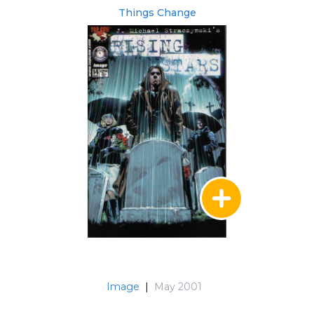
Things Change
Image
|
May 2001