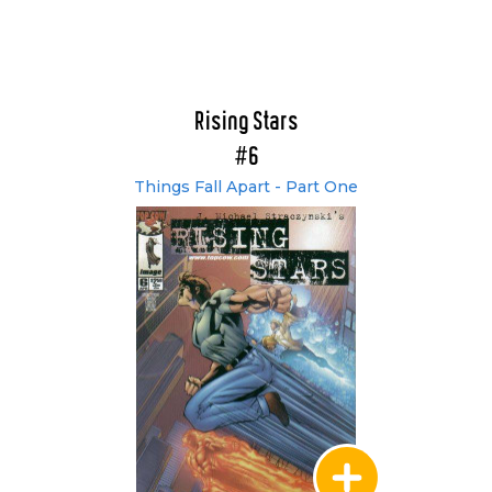
Rising Stars
#6
Things Fall Apart - Part One