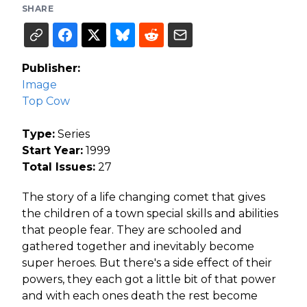
SHARE
Publisher:
Image
Top Cow
Type:
Series
Start Year:
1999
Total Issues:
27
The story of a life changing comet that gives
the children of a town special skills and abilities
that people fear. They are schooled and
gathered together and inevitably become
super heroes. But there's a side effect of their
powers, they each got a little bit of that power
and with each ones death the rest become