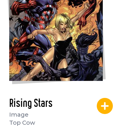
Rising Stars
Image
Top Cow