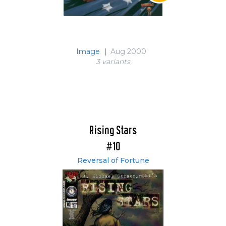
Image
|
Aug 2000
3 variant
s
Rising Stars
#10
Reversal of Fortune