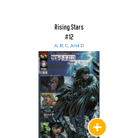
Rising Stars
#12
A, B, C, And D