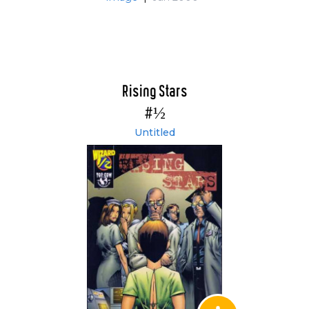
Rising Stars
#½
Untitled