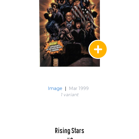
Image
|
Mar 1999
1 variant
Rising Stars