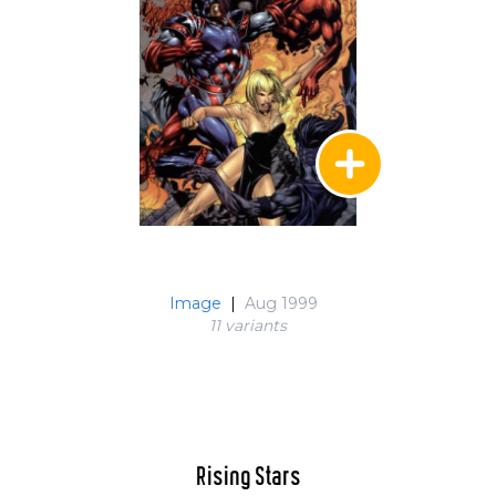
Image
|
Aug 1999
11 variant
s
Rising Stars