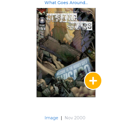
What Goes Around...
Image
|
Nov 2000