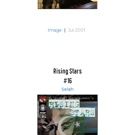
Image
|
Jul 2001
Rising Stars
#16
Selah