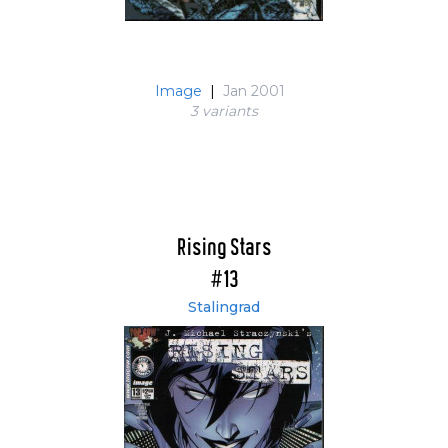
Image
|
Jan 2001
3 variant
s
Rising Stars
#13
Stalingrad