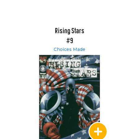
Rising Stars
#9
Choices Made