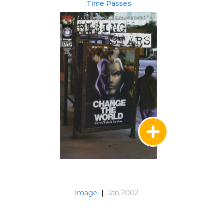
Time Passes
Image
|
Jan 2002