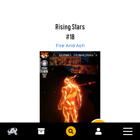
Rising Stars
#18
Fire And Ash