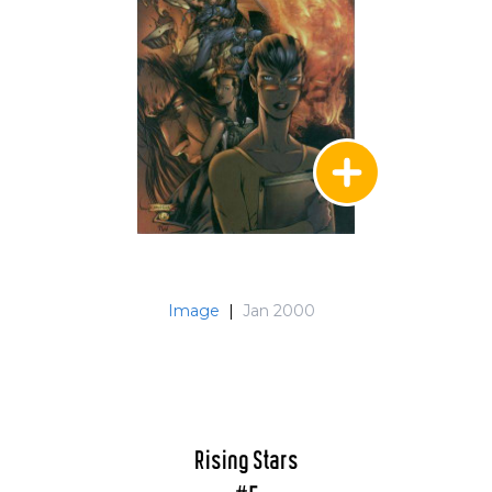
Image
|
Jan 2000
Rising Stars