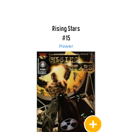
Rising Stars
#15
Power