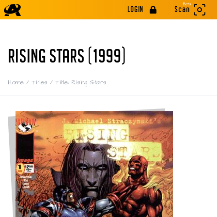
Beta
LOGIN
Scan
RISING STARS (1999)
Home
/
Titles
/
Title: Rising Stars