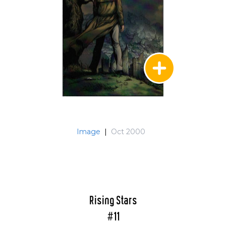
Image
|
Oct 2000
Rising Stars
#11