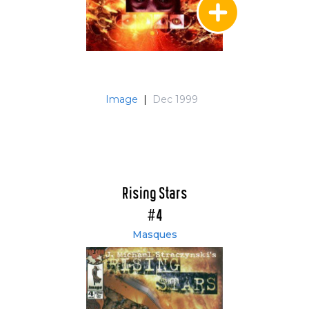
Image
|
Dec 1999
Rising Stars
#4
Masques