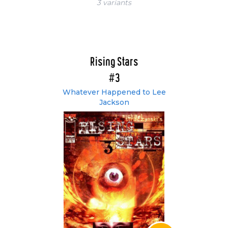
3 variant
s
Rising Stars
#3
Whatever Happened to Lee
Jackson