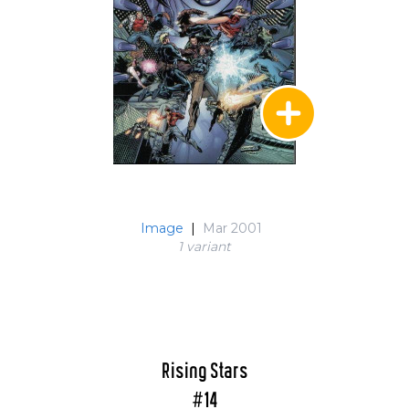
Image
|
Mar 2001
1 variant
Rising Stars
#14