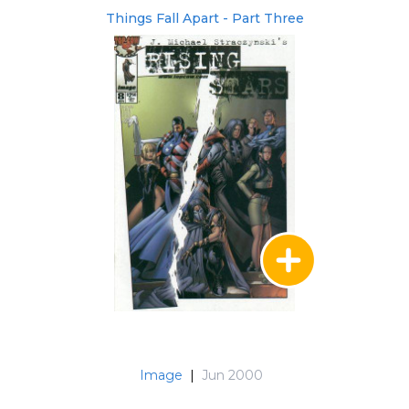
Things Fall Apart - Part Three
Image
|
Jun 2000