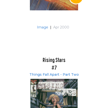
Image
|
Apr 2000
Rising Stars
#7
Things Fall Apart - Part Two