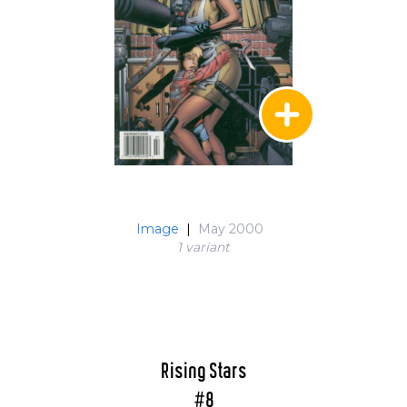
Image
|
May 2000
1 variant
Rising Stars
#8