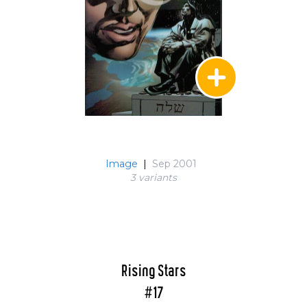
Image
|
Sep 2001
3 variant
s
Rising Stars
#17