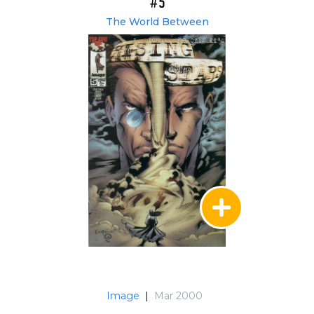
#5
The World Between
Image
|
Mar 2000