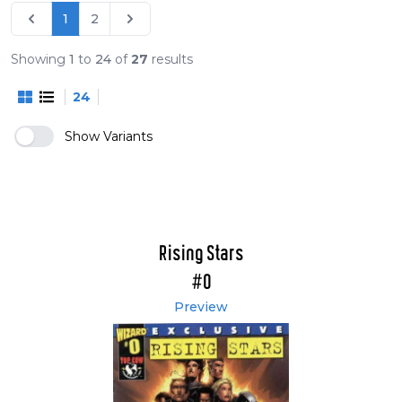
1
2
Showing
1
to
24
of
27
results
24
Show Variants
Rising Stars
#0
Preview