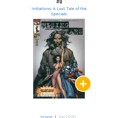
#0
Initiations: A Lost Tale of the
Specials
Image
|
Jun 2000