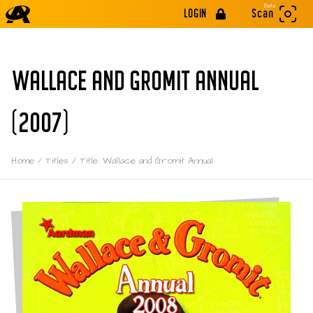
Beta
LOGIN
Scan
WALLACE AND GROMIT ANNUAL
(2007)
Home
/
Titles
/
Title: Wallace and Gromit Annual