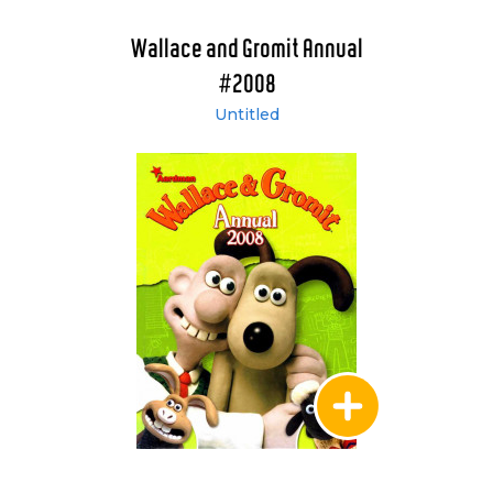
Wallace and Gromit Annual
#2008
Untitled