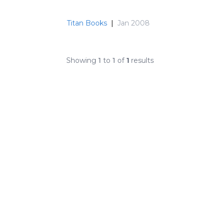
Titan Books
|
Jan 2008
Showing
1
to
1
of
1
results