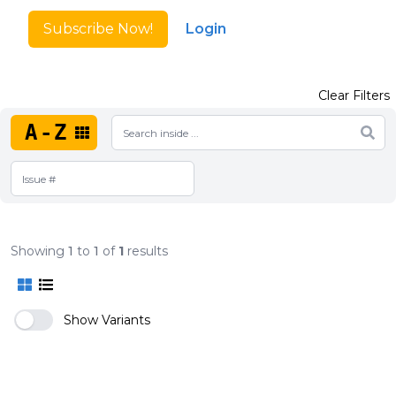
Subscribe Now!
Login
Clear Filters
A-Z
Showing
1
to
1
of
1
results
Show Variants