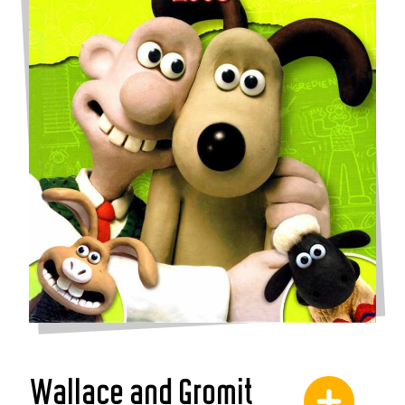
Wallace and Gromit