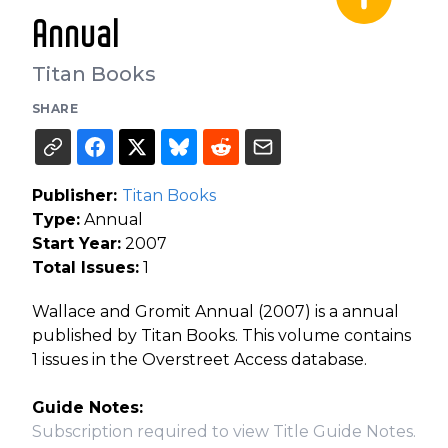
Annual
Titan Books
SHARE
Publisher:
Titan Books
Type:
Annual
Start Year:
2007
Total Issues:
1
Wallace and Gromit Annual (2007) is a annual
published by Titan Books. This volume contains
1 issues in the Overstreet Access database.
Guide Notes:
Subscription required to view Title Guide Notes.