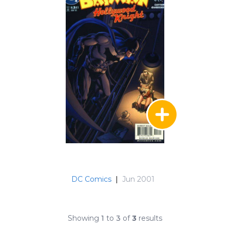
DC Comics
|
Jun 2001
Showing
1
to
3
of
3
results