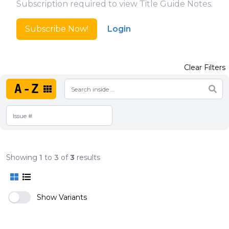
Subscription required to view Title Guide Notes.
Subscribe Now!
Login
Clear Filters
A-Z
Showing
1
to
3
of
3
results
Show Variants