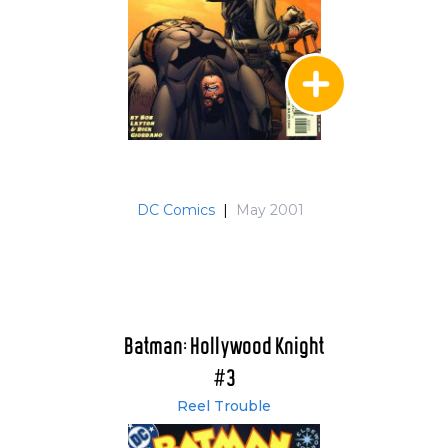
DC Comics
|
May 2001
Batman: Hollywood Knight
#3
Reel Trouble