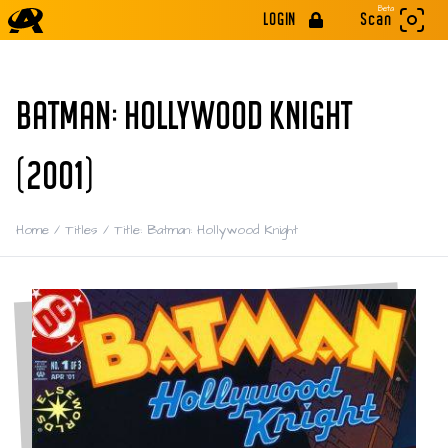
Beta
LOGIN
Scan
BATMAN: HOLLYWOOD KNIGHT
(2001)
Home
/
Titles
/
Title: Batman: Hollywood Knight