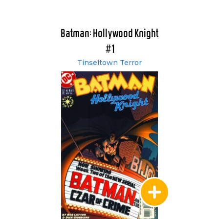
Batman: Hollywood Knight
#1
Tinseltown Terror