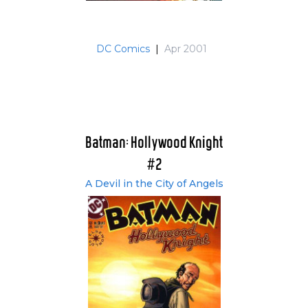
DC Comics
|
Apr 2001
Batman: Hollywood Knight
#2
A Devil in the City of Angels