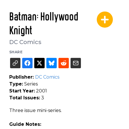
Batman: Hollywood
Knight
DC Comics
SHARE
Publisher:
DC Comics
Type:
Series
Start Year:
2001
Total Issues:
3
Three issue mini-series.
Guide Notes: