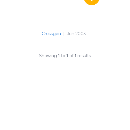
Crossgen
|
Jun 2003
Showing
1
to
1
of
1
results