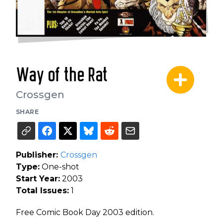
Way of the Rat
Crossgen
SHARE
Publisher:
Crossgen
Type:
One-shot
Start Year:
2003
Total Issues:
1
Free Comic Book Day 2003 edition.