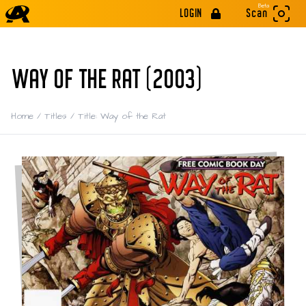
Beta
LOGIN
Scan
WAY OF THE RAT (2003)
Home
/
Titles
/
Title: Way of the Rat