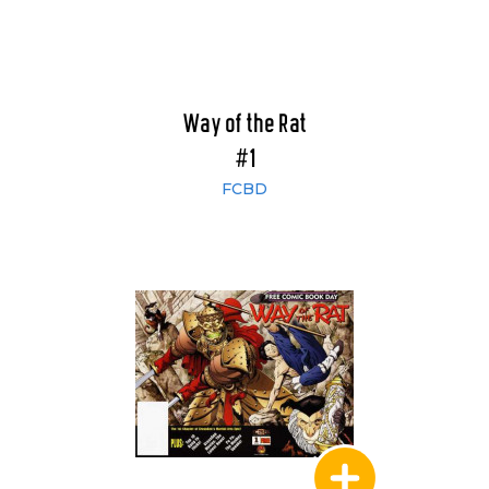
Way of the Rat
#1
FCBD