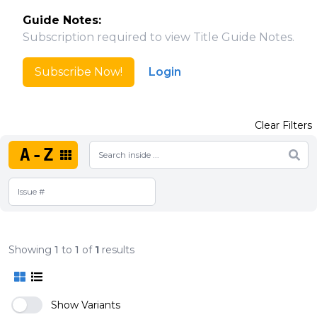
Guide Notes:
Subscription required to view Title Guide Notes.
Subscribe Now!
Login
Clear Filters
A-Z
Showing
1
to
1
of
1
results
Show Variants