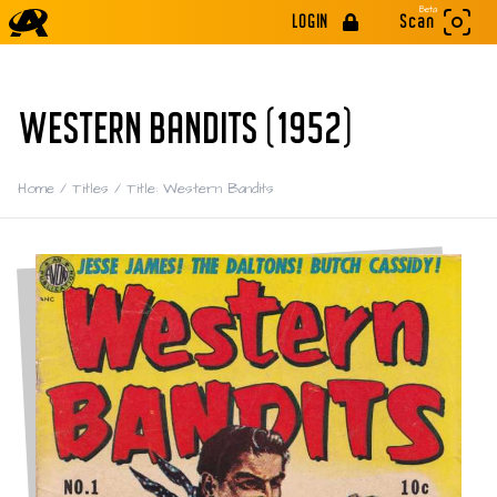
Beta
LOGIN
Scan
WESTERN BANDITS (1952)
Home
/
Titles
/
Title: Western Bandits