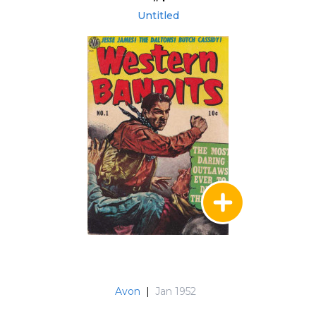
Untitled
Avon
|
Jan 1952