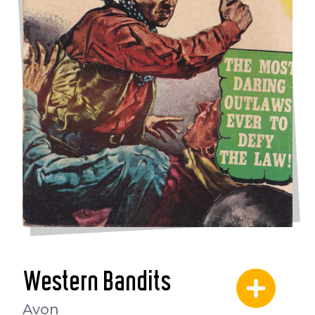
Western Bandits
Avon