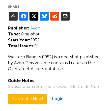
SHARE
Publisher:
Avon
Type:
One-shot
Start Year:
1952
Total Issues:
1
Western Bandits (1952) is a one-shot published
by Avon. This volume contains 1 issues in the
Overstreet Access database.
Guide Notes:
Subscription required to view Title Guide Notes.
Subscribe Now!
Login