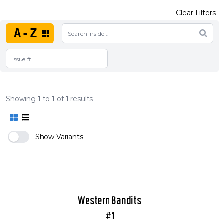
Clear Filters
A-Z
Showing
1
to
1
of
1
results
Show Variants
Western Bandits
#1