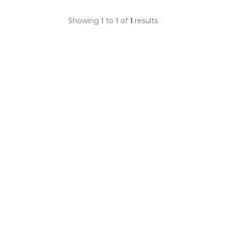
Showing
1
to
1
of
1
results