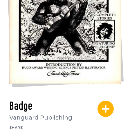
Badge
Vanguard Publishing
SHARE