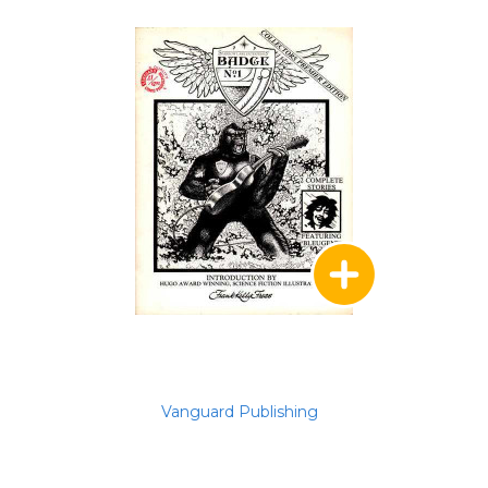
Vanguard Publishing