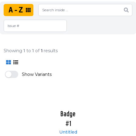
A-Z
Showing
1
to
1
of
1
results
Show Variants
Badge
#1
Untitled