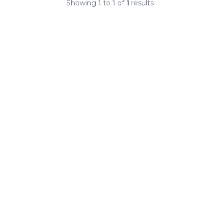
Showing
1
to
1
of
1
results