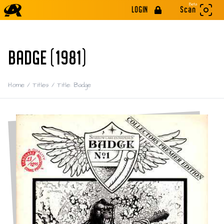
Beta
LOGIN
Scan
BADGE (1981)
Home
/
Titles
/
Title: Badge