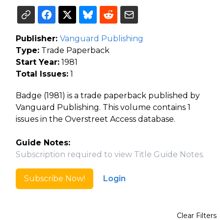
Publisher:
Vanguard Publishing
Type:
Trade Paperback
Start Year:
1981
Total Issues:
1
Badge (1981) is a trade paperback published by
Vanguard Publishing. This volume contains 1
issues in the Overstreet Access database.
Guide Notes:
Subscription required to view Title Guide Notes.
Subscribe Now!
Login
Clear Filters