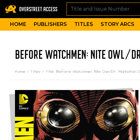
HOME
PUBLISHERS
TITLES
STORY ARCS
BEFORE WATCHMEN: NITE OWL/DR.
Home
/
Titles
/
Title: Before Watchmen: Nite Owl/Dr. Manhattan De