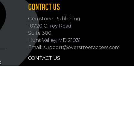
CONTACT US
Gemstone Publishing
10720 Gilroy Road
p
Suite 300
Hunt Valley, MD 21031
Email: support@overstreetaccess.com
CONTACT US
p
HELP VERIFY DATA
GRADING DEFINITIONS
hip