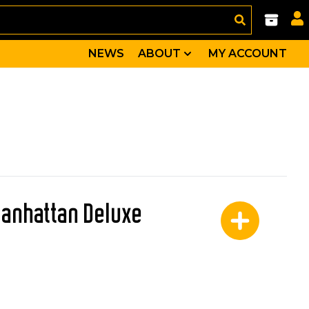
NEWS
ABOUT
MY ACCOUNT
Manhattan Deluxe