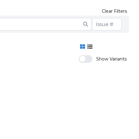
Clear Filters
Show Variants