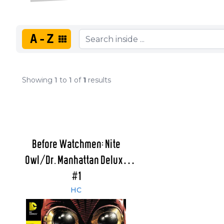
A-Z
Showing
1
to
1
of
1
results
Before Watchmen: Nite
Owl/Dr. Manhattan Deluxe
Edition
#1
HC