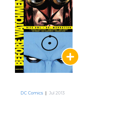
DC Comics
|
Jul 2013