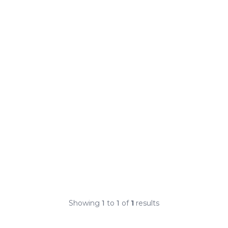
Showing
1
to
1
of
1
results