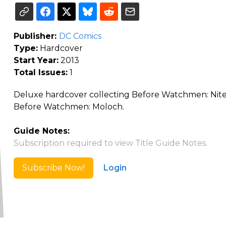
Publisher:
DC Comics
Type:
Hardcover
Start Year:
2013
Total Issues:
1
Deluxe hardcover collecting Before Watchmen: Nit
Before Watchmen: Moloch.
Guide Notes:
Subscription required to view Title Guide Notes.
Subscribe Now!
Login