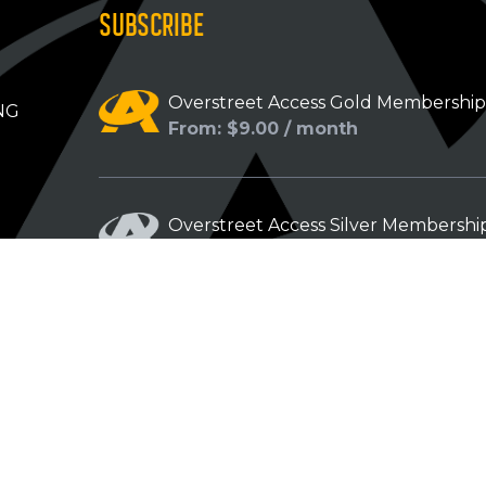
SUBSCRIBE
Overstreet Access Gold Membershi
NG
From: $9.00 / month
Overstreet Access Silver Membershi
From: $5.00 / month
Overstreet Access Bronze Members
From: $3.00 / month