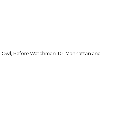
e Owl, Before Watchmen: Dr. Manhattan and