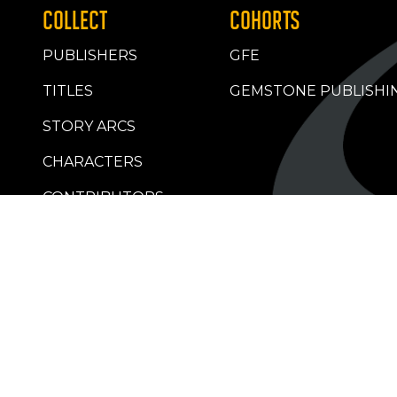
COLLECT
COHORTS
PUBLISHERS
GFE
TITLES
GEMSTONE PUBLISHI
STORY ARCS
CHARACTERS
CONTRIBUTORS
RETAILERS