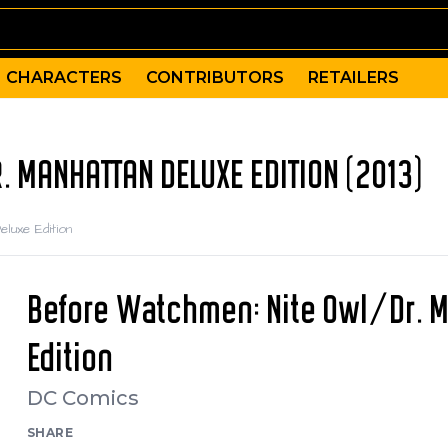
CHARACTERS
CONTRIBUTORS
RETAILERS
 MANHATTAN DELUXE EDITION (2013)
luxe Edition
Before Watchmen: Nite Owl/Dr. 
Edition
DC Comics
SHARE