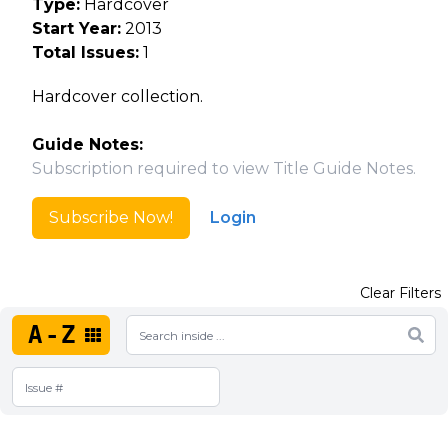
Type:
Hardcover
Start Year:
2013
Total Issues:
1
Hardcover collection.
Guide Notes:
Subscription required to view Title Guide Notes.
Subscribe Now!
Login
Clear Filters
A-Z