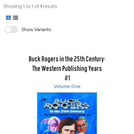
Showing
1
to
1
of
1
results
Show Variants
Buck Rogers in the 25th Century:
The Western Publishing Years
#1
Volume One