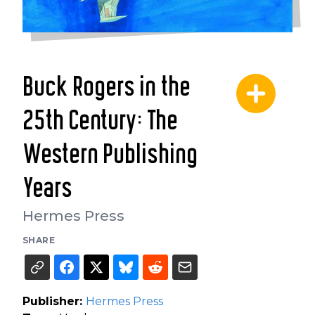
Buck Rogers in the
25th Century: The
Western Publishing
Years
Hermes Press
SHARE
Publisher:
Hermes Press