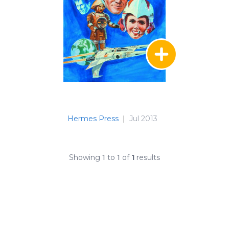
Hermes Press
|
Jul 2013
Showing
1
to
1
of
1
results