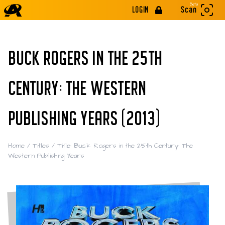
Beta
LOGIN
Scan
BUCK ROGERS IN THE 25TH
CENTURY: THE WESTERN
PUBLISHING YEARS (2013)
Home
/
Titles
/
Title: Buck Rogers in the 25th Century: The
Western Publishing Years