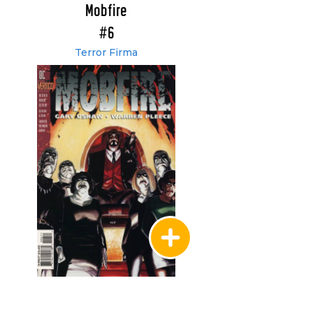
Mobfire
#6
Terror Firma