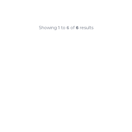
Showing
1
to
6
of
6
results