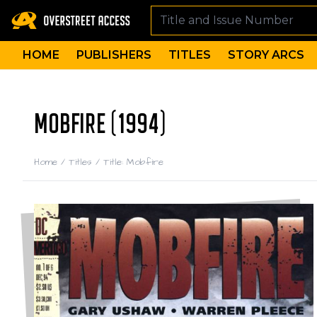
HOME
PUBLISHERS
TITLES
STORY ARCS
MOBFIRE (1994)
Home
/
Titles
/
Title: Mobfire