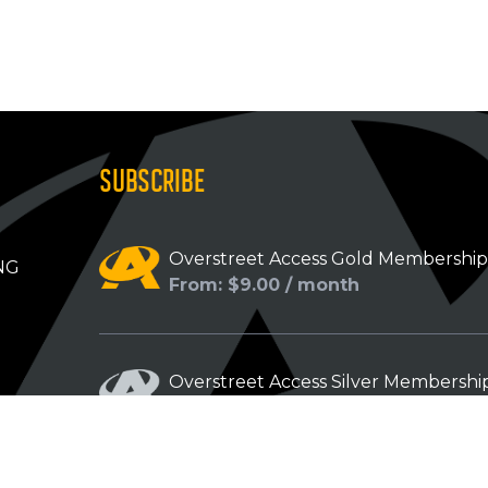
SUBSCRIBE
Overstreet Access Gold Membershi
NG
From: $9.00 / month
Overstreet Access Silver Membershi
From: $5.00 / month