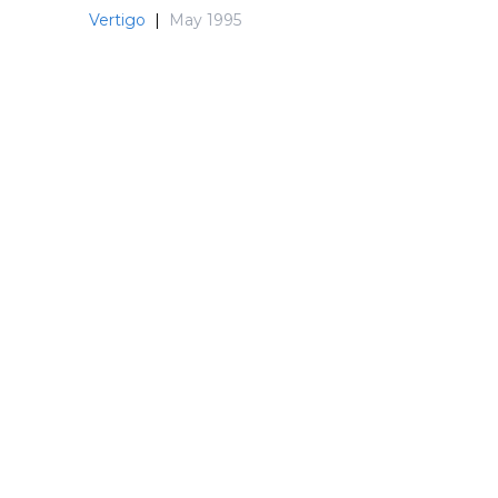
Vertigo
|
May 1995