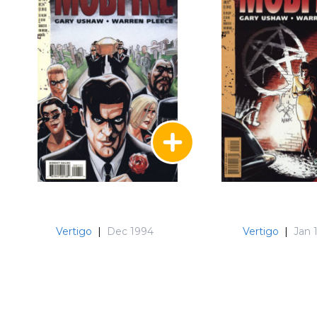
Vertigo
|
Dec 1994
Vertigo
|
Jan 