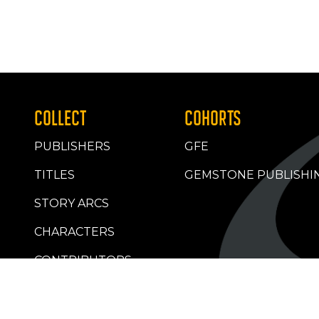
COLLECT
COHORTS
PUBLISHERS
GFE
TITLES
GEMSTONE PUBLISHI
STORY ARCS
CHARACTERS
CONTRIBUTORS
RETAILERS