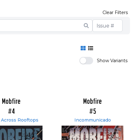
Clear Filters
Show Variants
Mobfire
Mobfire
#4
#5
 Across Rooftops
Incommunicado