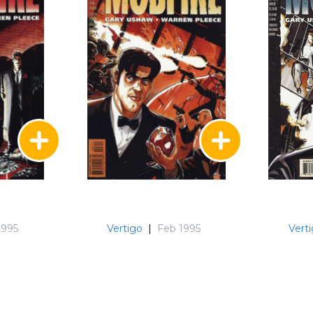
1995
Vertigo
|
Feb 1995
Vert