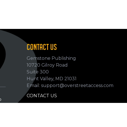
CONTACT US
Gemstone Publishing
10720 Gilroy Road
p
Suite 300
Hunt Valley, MD 21031
Email: support@overstreetaccess.com
CONTACT US
p
HELP VERIFY DATA
GRADING DEFINITIONS