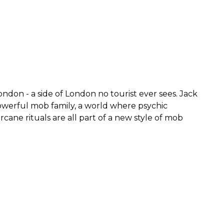
ndon - a side of London no tourist ever sees. Jack
owerful mob family, a world where psychic
ane rituals are all part of a new style of mob