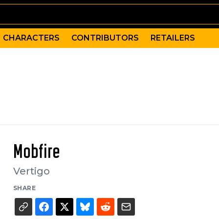
CHARACTERS
CONTRIBUTORS
RETAILERS
Mobfire
Vertigo
SHARE