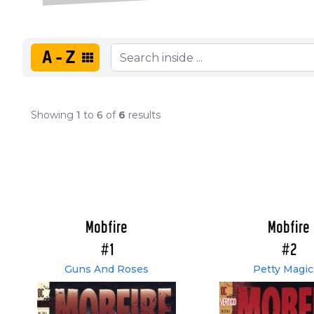
A-Z
Showing
1
to
6
of
6
results
Mobfire
Mobfire
#1
#2
Guns And Roses
Petty Magic