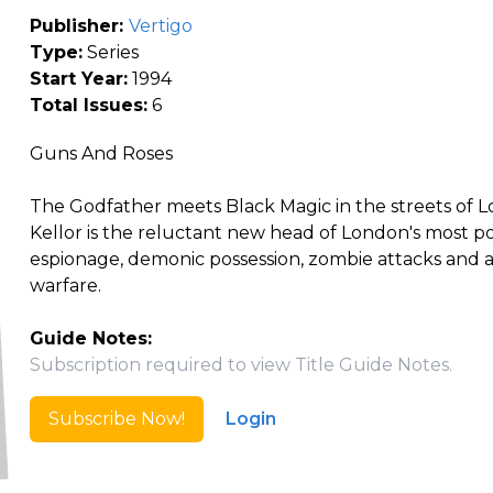
Publisher:
Vertigo
Type:
Series
Start Year:
1994
Total Issues:
6
Guns And Roses
The Godfather meets Black Magic in the streets of Lo
Kellor is the reluctant new head of London's most p
espionage, demonic possession, zombie attacks and arc
warfare.
Guide Notes:
Subscription required to view Title Guide Notes.
Subscribe Now!
Login