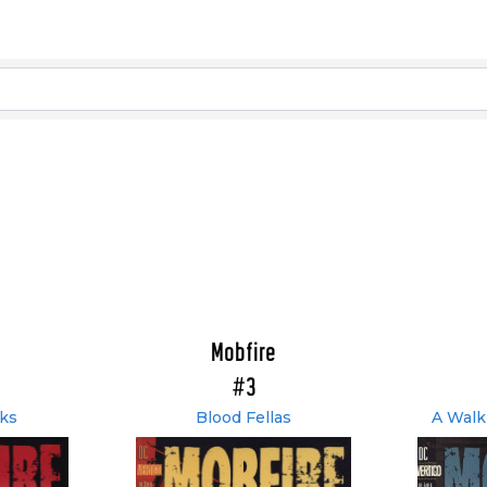
Mobfire
#3
ks
Blood Fellas
A Walk