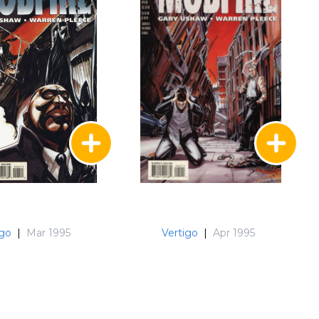
igo
|
Mar 1995
Vertigo
|
Apr 1995