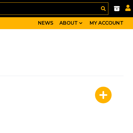
NEWS
ABOUT
MY ACCOUNT