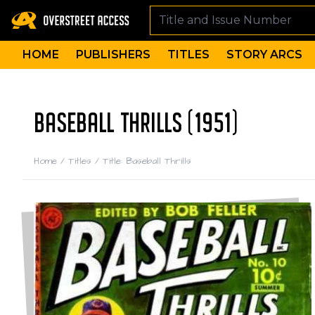
HOME
PUBLISHERS
TITLES
STORY ARCS
BASEBALL THRILLS (1951)
Home
/
Titles
/
Title: Baseball Thrills