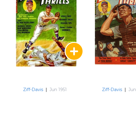
Ziff-Davis
|
Jun 1951
Ziff-Davis
|
Jun