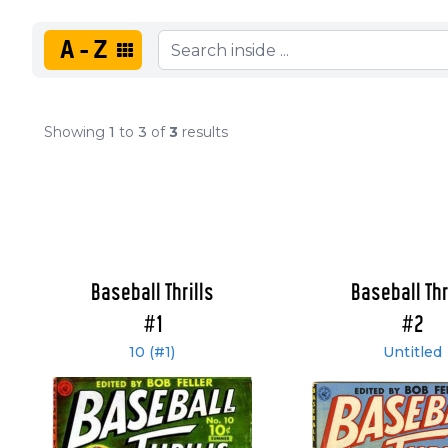
A-Z
Showing
1
to
3
of
3
results
Baseball Thrills
Baseball Thr
#1
#2
10 (#1)
Untitled