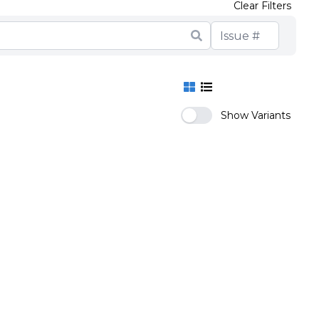
Clear Filters
Show Variants