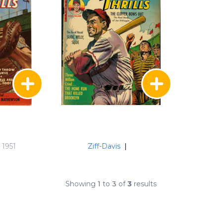
 1951
Ziff-Davis
|
Showing
1
to
3
of
3
results