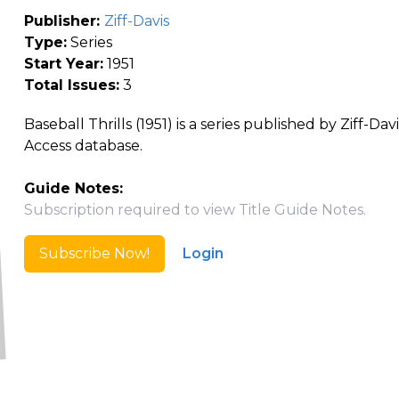
Publisher:
Ziff-Davis
Type:
Series
Start Year:
1951
Total Issues:
3
Baseball Thrills (1951) is a series published by Ziff-Da
Access database.
Guide Notes:
Subscription required to view Title Guide Notes.
Subscribe Now!
Login