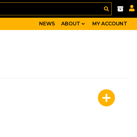
NEWS
ABOUT
MY ACCOUNT