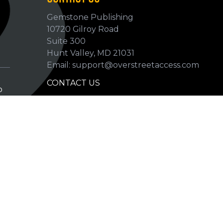
Gemstone Publishing
10720 Gilroy Road
p
Suite 300
Hunt Valley, MD 21031
Email: support@overstreetaccess.com
CONTACT US
p
HELP VERIFY DATA
GRADING DEFINITIONS
hip