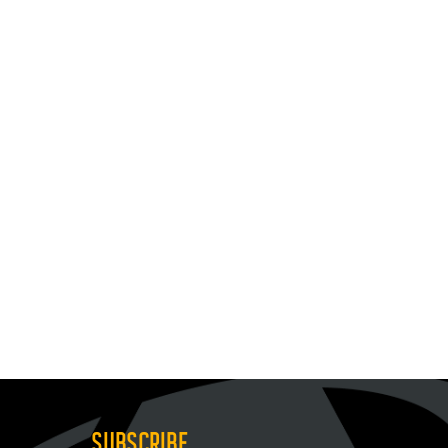
SUBSCRIBE