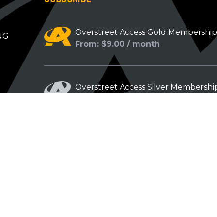
Overstreet Access Gold Membershi
NG
From: $9.00 / month
Overstreet Access Silver Membershi
From: $5.00 / month
Overstreet Access Bronze Members
From: $3.00 / month