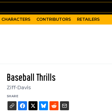
CHARACTERS
CONTRIBUTORS
RETAILERS
Baseball Thrills
Ziff-Davis
SHARE