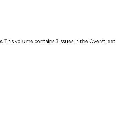
vis. This volume contains 3 issues in the Overstreet