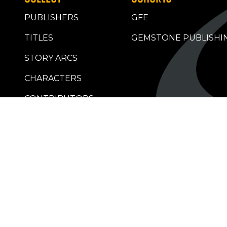
PUBLISHERS
GFE
TITLES
GEMSTONE PUBLISHI
STORY ARCS
CHARACTERS
CONTRIBUTORS
RETAILERS