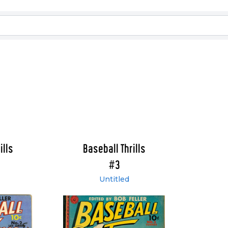
ills
Baseball Thrills
#3
Untitled