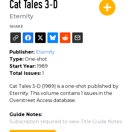
Cat Tales 3-D
Eternity
SHARE
Publisher:
Eternity
Type:
One-shot
Start Year:
1989
Total Issues:
1
Cat Tales 3-D (1989) is a one-shot published by
Eternity. This volume contains 1 issues in the
Overstreet Access database.
Guide Notes:
Subscription required to view Title Guide Notes.