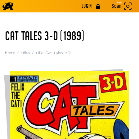
Beta
LOGIN
Scan
CAT TALES 3-D (1989)
Home
/
Titles
/
Title: Cat Tales 3-D