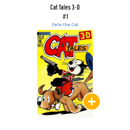
Cat Tales 3-D
#1
Felix the Cat