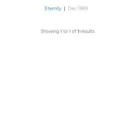
Eternity
|
Dec 1989
Showing
1
to
1
of
1
results