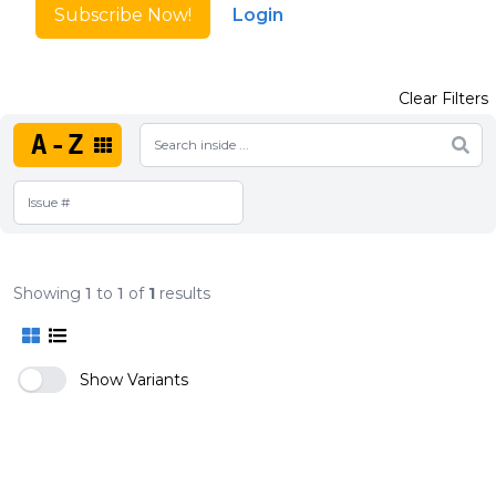
Subscribe Now!
Login
Clear Filters
A-Z
Showing
1
to
1
of
1
results
Show Variants