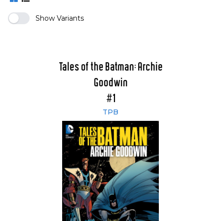
Show Variants
Tales of the Batman: Archie
Goodwin
#1
TPB