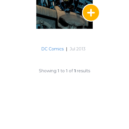
DC Comics
|
Jul 2013
Showing
1
to
1
of
1
results