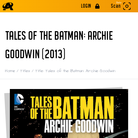
Beta
LOGIN
Scan
TALES OF THE BATMAN: ARCHIE
GOODWIN (2013)
Home
/
Titles
/
Title: Tales of the Batman: Archie Goodwin