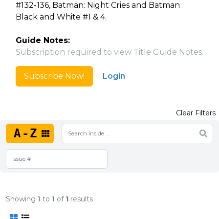
#132-136, Batman: Night Cries and Batman
Black and White #1 & 4.
Guide Notes:
Subscription required to view Title Guide Notes.
Subscribe Now!
Login
Clear Filters
A-Z
Showing
1
to
1
of
1
results