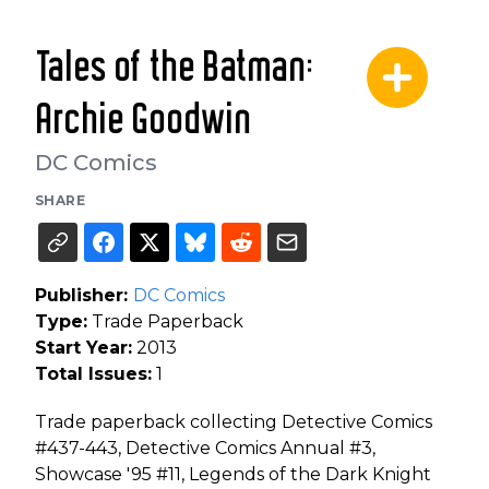
Tales of the Batman:
Archie Goodwin
DC Comics
SHARE
Publisher:
DC Comics
Type:
Trade Paperback
Start Year:
2013
Total Issues:
1
Trade paperback collecting Detective Comics
#437-443, Detective Comics Annual #3,
Showcase '95 #11, Legends of the Dark Knight