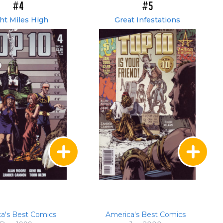
#4
#5
ht Miles High
Great Infestations
a's Best Comics
America's Best Comics