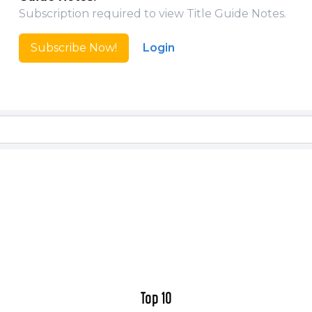
Top 10: The Forty-Niners (one-shot and origin story se
Subscription required to view Title Guide Notes.
Top 10: Beyond the Farthest Precinct (set five years 
Top 10 & Teams: ABC A-Z (Everything you ever want
Subscribe Now!
Login
afraid to ask!)
Top 10 Season Two
Top 10 Season Two Special (set a few weeks after Se
Top 10