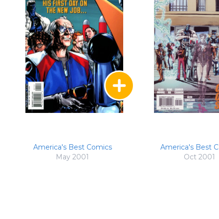
America's Best Comics
America's Best 
May 2001
Oct 2001