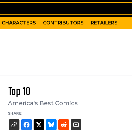
CHARACTERS
CONTRIBUTORS
RETAILERS
Top 10
America's Best Comics
SHARE