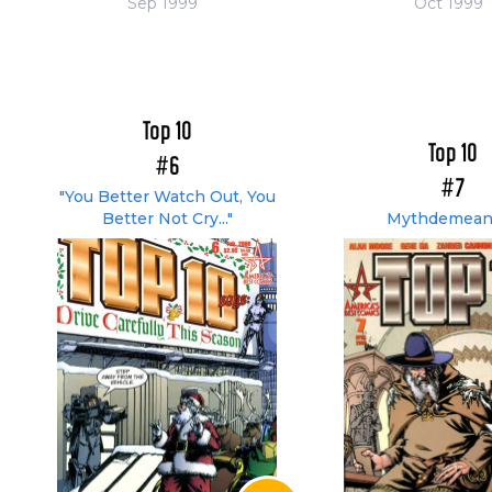
Sep 1999
Oct 1999
Top 10
Top 10
#6
#7
"You Better Watch Out, You
Better Not Cry..."
Mythdemean