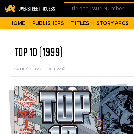
HOME
PUBLISHERS
TITLES
STORY ARCS
TOP 10 (1999)
Home
/
Titles
/
Title: Top 10