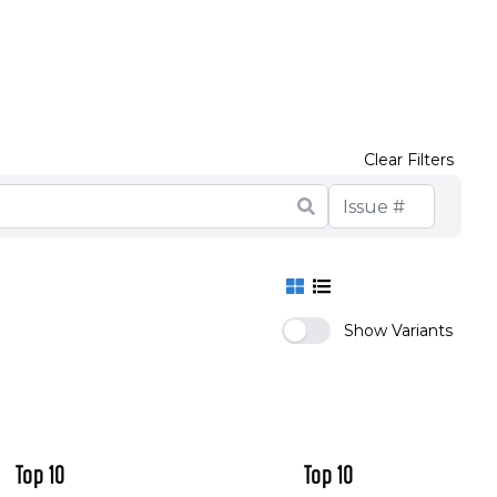
t in 1949)
into the future; after Smax' conclusion)
ed to know about the crew of Top 10 but were
ason Two)
Clear Filters
Show Variants
Top 10
Top 10