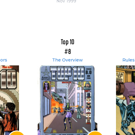
Nov 1999
Top 10
#8
ors
The Overview
Rules