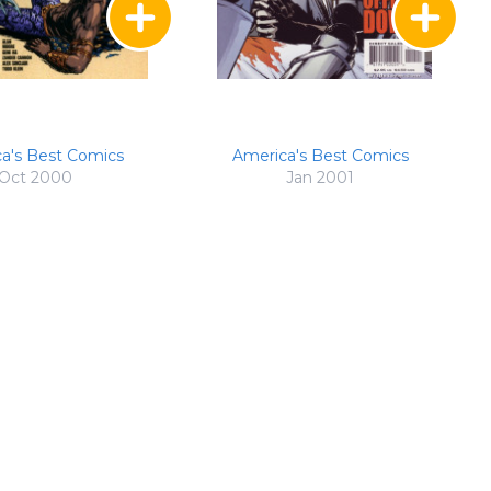
a's Best Comics
America's Best Comics
Oct 2000
Jan 2001