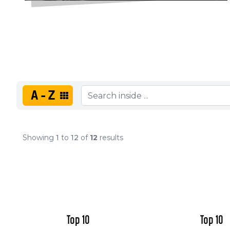
A-Z
Showing
1
to
12
of
12
results
Top 10
Top 10