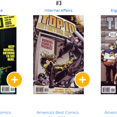
#3
ce
Internal Affairs
Eig
Comics
America's Best Comics
Americ