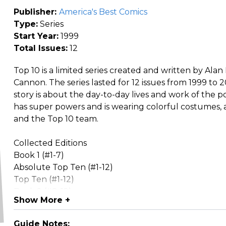
Publisher:
America's Best Comics
Type:
Series
Start Year:
1999
Total Issues:
12
Top 10 is a limited series created and written by Al
Cannon. The series lasted for 12 issues from 1999 to 2
story is about the day-to-day lives and work of the po
has super powers and is wearing colorful costumes, a
and the Top 10 team.
Collected Editions
Book 1 (#1-7)
Absolute Top Ten (#1-12)
Top Ten (#1-12)
Book 2 (#8-12)
Show More +
Spin-offs
Smax (set directly after Top 10's conclusion)
Guide Notes: