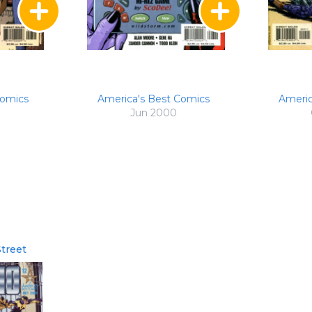
Comics
America's Best Comics
Americ
Jun 2000
treet