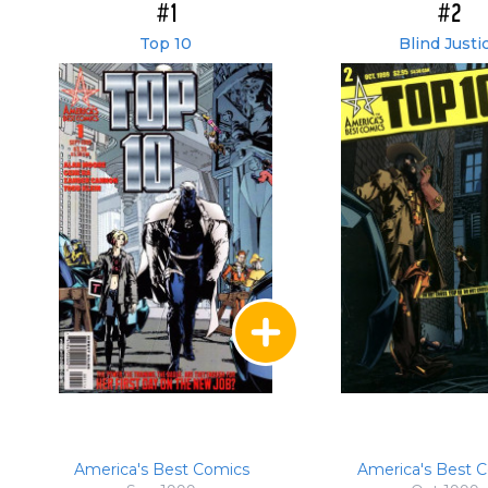
#1
#2
Top 10
Blind Justi
America's Best Comics
America's Best 