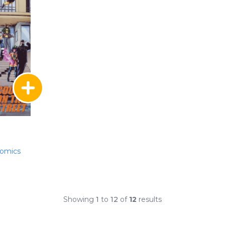
Comics
Showing
1
to
12
of
12
results