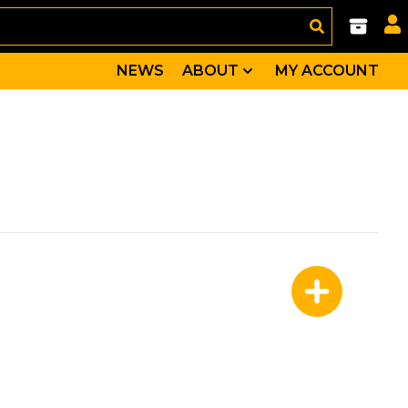
NEWS
ABOUT
MY ACCOUNT