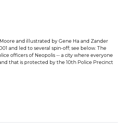
an Moore and illustrated by Gene Ha and Zander
001 and led to several spin-off; see below. The
lice officers of Neopolis -- a city where everyone
nd that is protected by the 10th Police Precinct