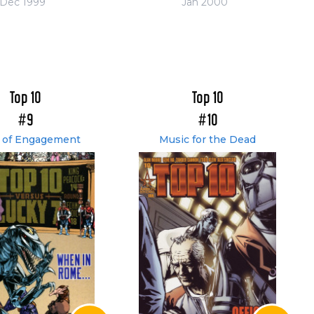
Dec 1999
Jan 2000
Top 10
Top 10
#9
#10
 of Engagement
Music for the Dead