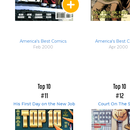
America's Best Comics
America's Best 
Feb 2000
Apr 2000
Top 10
Top 10
#11
#12
His First Day on the New Job
Court On The S