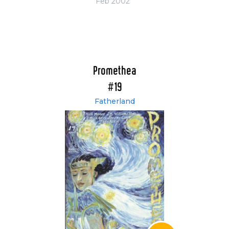
Feb 2002
Promethea
#19
Fatherland