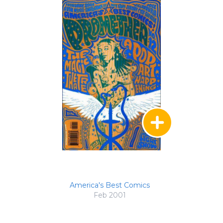
America's Best Comics
Feb 2001