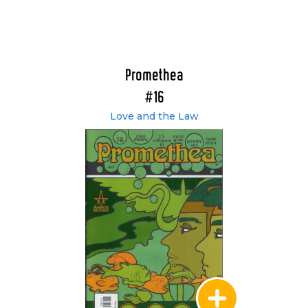
Promethea
#16
Love and the Law