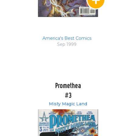
America's Best Comics
Sep 1999
Promethea
#3
Misty Magic Land