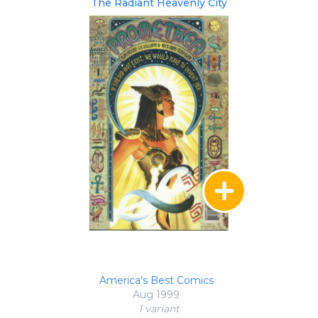
The Radiant Heavenly City
America's Best Comics
Aug 1999
1 variant