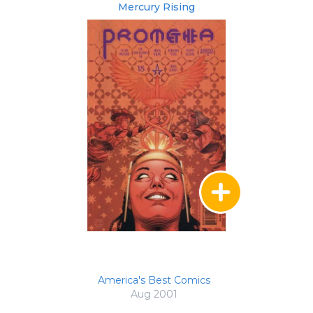
Mercury Rising
America's Best Comics
Aug 2001