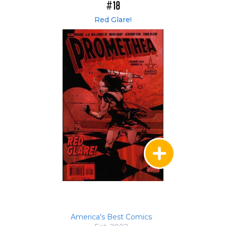
#18
Red Glare!
America's Best Comics