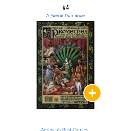
#4
A Faerie Romance
America's Best Comics