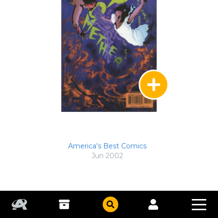
America's Best Comics
Jun 2002