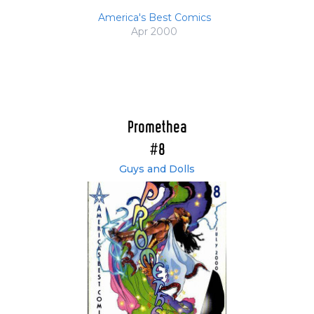
America's Best Comics
Apr 2000
Promethea
#8
Guys and Dolls