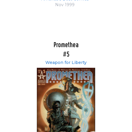
Nov 1999
Promethea
#5
Weapon for Liberty