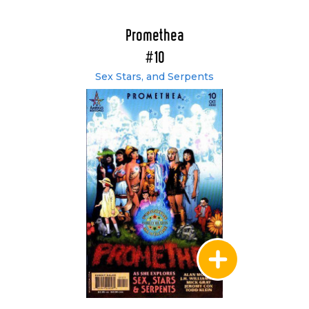
Promethea
#10
Sex Stars, and Serpents