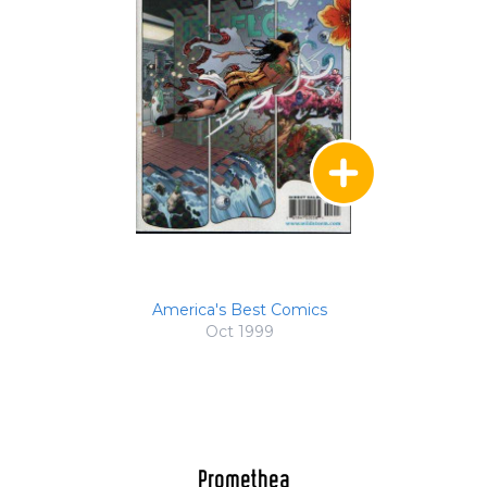
America's Best Comics
Oct 1999
Promethea