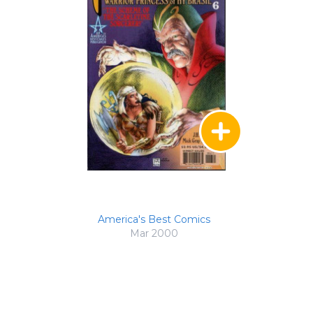
America's Best Comics
Mar 2000