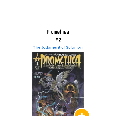
Promethea
#2
The Judgment of Solomon!