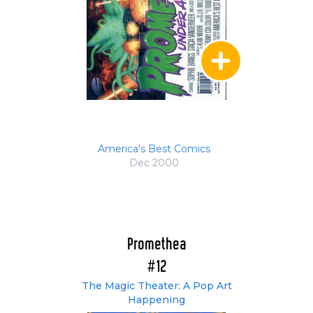
America's Best Comics
Dec 2000
Promethea
#12
The Magic Theater: A Pop Art
Happening