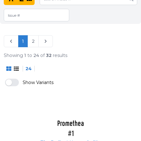
1
2
Showing
1
to
24
of
32
results
24
Show Variants
Promethea
#1