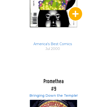
America's Best Comics
Jul 2000
Promethea
#9
Bringing Down the Temple!