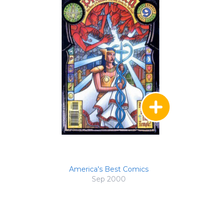
America's Best Comics
Sep 2000