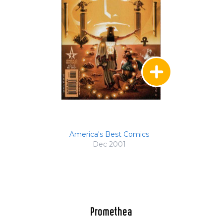
America's Best Comics
Dec 2001
Promethea