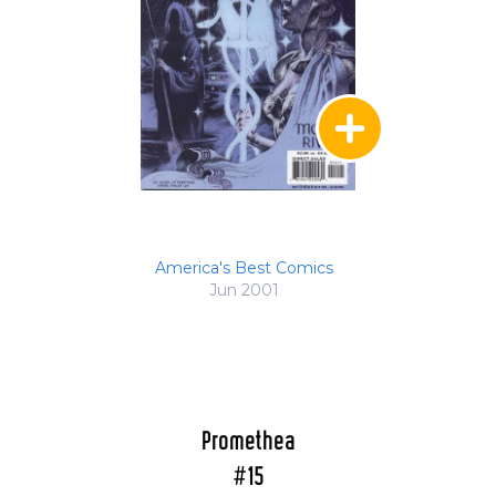
America's Best Comics
Jun 2001
Promethea
#15