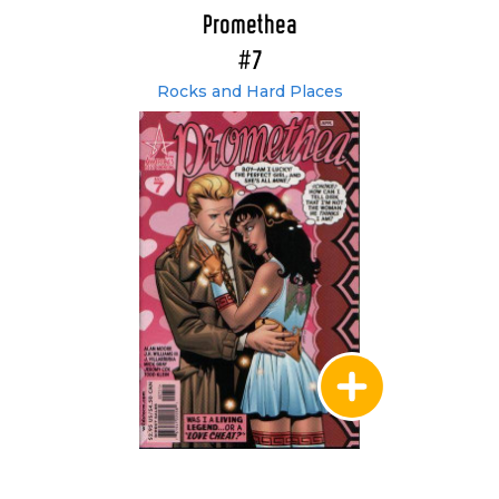
Promethea
#7
Rocks and Hard Places