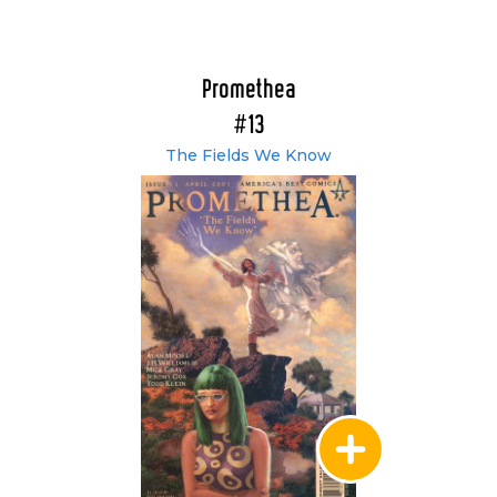
Promethea
#13
The Fields We Know