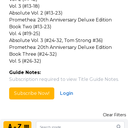
Vol. 3 (#13-18)
Absolute Vol. 2 (#13-23)
Promethea: 20th Anniversary Deluxe Edition
Book Two (#13-23)
Vol. 4 (#19-25)
Absolute Vol. 3 (#24-32, Tom Strong #36)
Promethea: 20th Anniversary Deluxe Edition
Book Three (#24-32)
Vol. 5 (#26-32)
Guide Notes:
Subscription required to view Title Guide Notes.
Subscribe Now!
Login
Clear Filters
A-Z