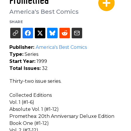
Promethea
America's Best Comics
SHARE
Publisher:
America's Best Comics
Type:
Series
Start Year:
1999
Total Issues:
32
Thirty-two issue series.
Collected Editions
Vol. 1 (#1-6)
Absolute Vol. 1 (#1-12)
Promethea: 20th Anniversary Deluxe Edition
Book One (#1-12)
Vol. 2 (#7-12)