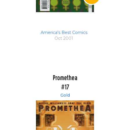
America's Best Comics
Oct 2001
Promethea
#17
Gold