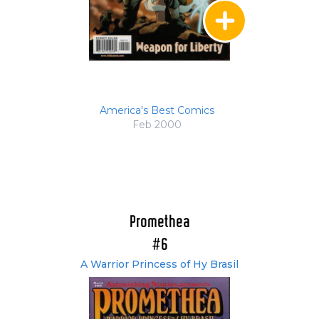
America's Best Comics
Feb 2000
Promethea
#6
A Warrior Princess of Hy Brasil