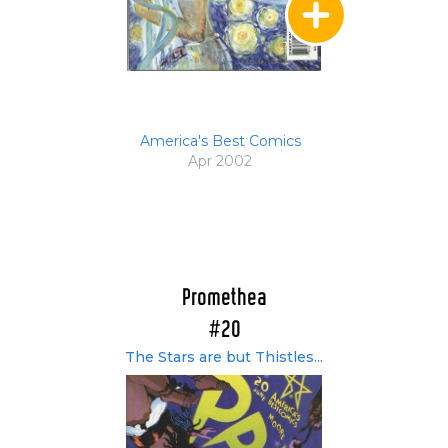
America's Best Comics
Apr 2002
Promethea
#20
The Stars are but Thistles...