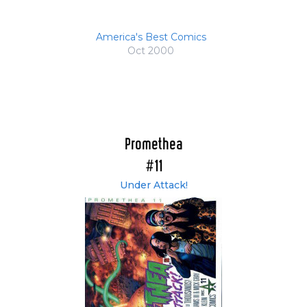
America's Best Comics
Oct 2000
Promethea
#11
Under Attack!