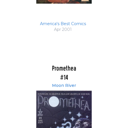
America's Best Comics
Apr 2001
Promethea
#14
Moon River