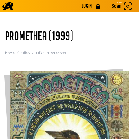
Beta
LOGIN
Scan
PROMETHEA (1999)
Home
/
Titles
/
Title: Promethea