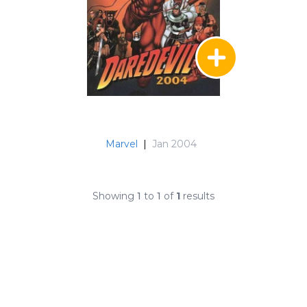
Marvel
|
Jan 2004
Showing
1
to
1
of
1
results