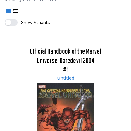
Show Variants
Official Handbook of the Marvel
Universe: Daredevil 2004
#1
Untitled