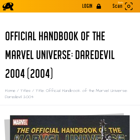
Beta
LOGIN
Scan
OFFICIAL HANDBOOK OF THE
MARVEL UNIVERSE: DAREDEVIL
2004 (2004)
Home
/
Titles
/
Title: Official Handbook of the Marvel Universe:
Daredevil 2004