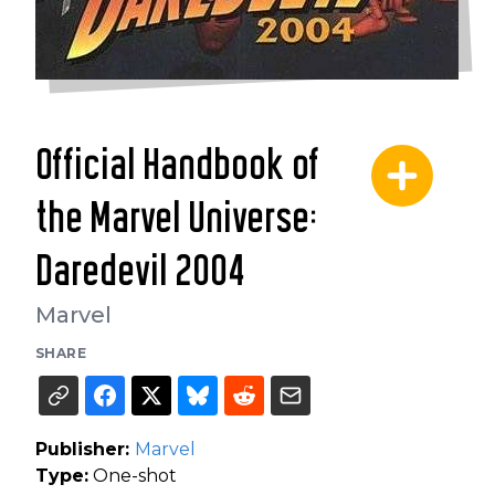
Official Handbook of
the Marvel Universe:
Daredevil 2004
Marvel
SHARE
Publisher:
Marvel
Type:
One-shot