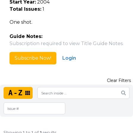
Start Year:
2004
Total Issues:
1
One shot.
Guide Notes:
Subscription required to view Title Guide Notes.
Subscribe Now!
Login
Clear Filters
A-Z
Showing
1
to
1
of
1
results