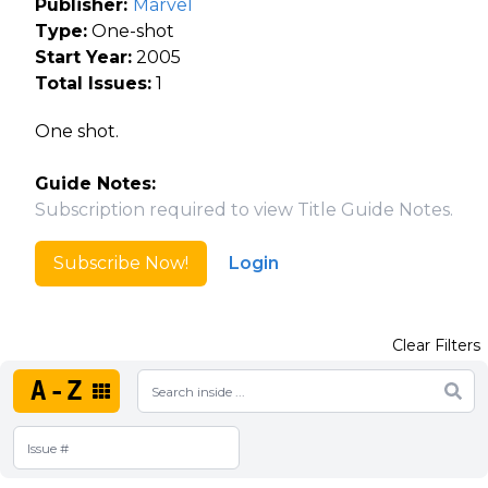
Publisher:
Marvel
Type:
One-shot
Start Year:
2005
Total Issues:
1
One shot.
Guide Notes:
Subscription required to view Title Guide Notes.
Subscribe Now!
Login
Clear Filters
A-Z