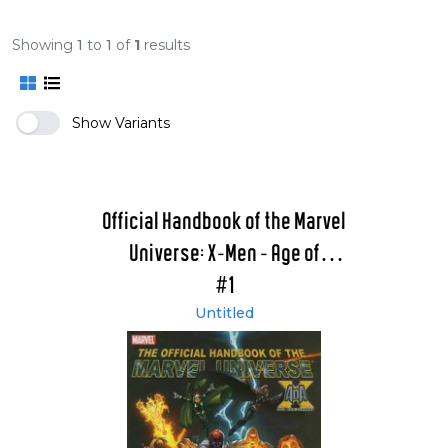
Showing
1
to
1
of
1
results
Show Variants
Official Handbook of the Marvel
Universe: X-Men - Age of
Apocalypse 2005
#1
Untitled