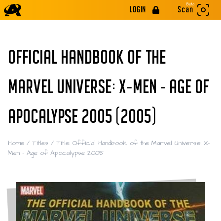
Beta
LOGIN
Scan
OFFICIAL HANDBOOK OF THE
MARVEL UNIVERSE: X-MEN - AGE OF
APOCALYPSE 2005 (2005)
Home
/
Titles
/
Title: Official Handbook of the Marvel Universe: X-
Men - Age of Apocalypse 2005