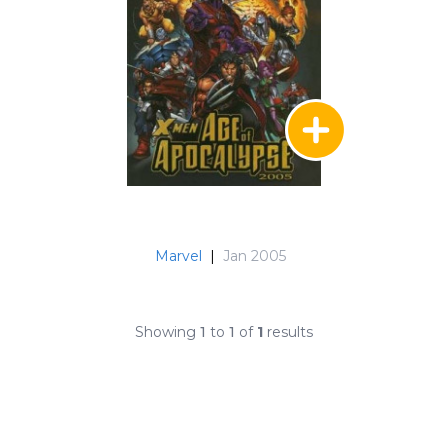
Marvel
|
Jan 2005
Showing
1
to
1
of
1
results