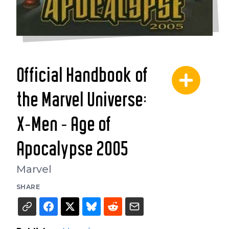
Official Handbook of
the Marvel Universe:
X-Men - Age of
Apocalypse 2005
Marvel
SHARE