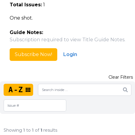
Total Issues:
1
One shot.
Guide Notes:
Subscription required to view Title Guide Notes.
Subscribe Now!
Login
Clear Filters
A-Z
Showing
1
to
1
of
1
results