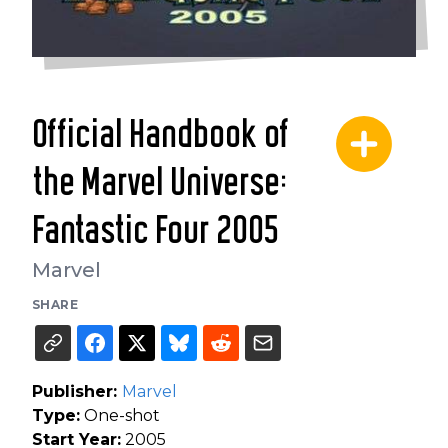
Official Handbook of
the Marvel Universe:
Fantastic Four 2005
Marvel
SHARE
Publisher:
Marvel
Type:
One-shot
Start Year:
2005