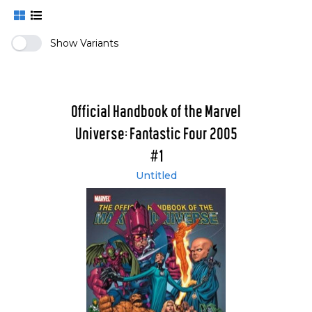
Show Variants
Official Handbook of the Marvel
Universe: Fantastic Four 2005
#1
Untitled