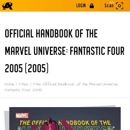
Beta
LOGIN
Scan
OFFICIAL HANDBOOK OF THE
MARVEL UNIVERSE: FANTASTIC FOUR
2005 (2005)
Home
/
Titles
/
Title: Official Handbook of the Marvel Universe:
Fantastic Four 2005