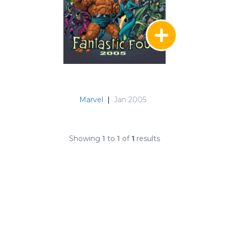
Marvel
|
Jan 2005
Showing
1
to
1
of
1
results