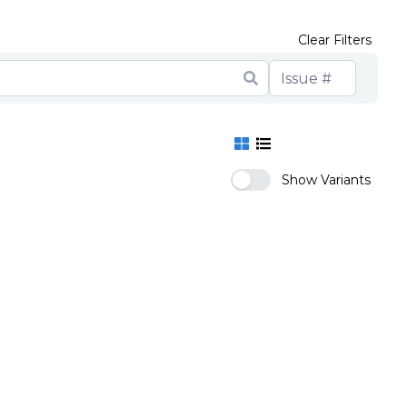
Clear Filters
Show Variants