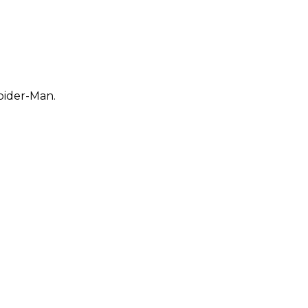
pider-Man.