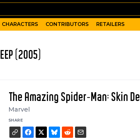
CHARACTERS
CONTRIBUTORS
RETAILERS
EEP (2005)
The Amazing Spider-Man: Skin D
Marvel
SHARE