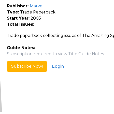
Publisher:
Marvel
Type:
Trade Paperback
Start Year:
2005
Total Issues:
1
Trade paperback collecting issues of The Amazing S
Guide Notes:
Subscription required to view Title Guide Notes.
Subscribe Now!
Login