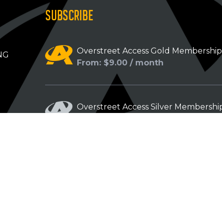
SUBSCRIBE
Overstreet Access Gold Membershi
NG
From: $9.00 / month
Overstreet Access Silver Membershi
From: $5.00 / month
Overstreet Access Bronze Members
From: $3.00 / month