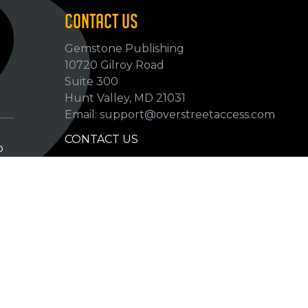
CONTACT US
Gemstone Publishing
10720 Gilroy Road
p
Suite 300
Hunt Valley, MD 21031
Email: support@overstreetaccess.com
CONTACT US
p
HELP VERIFY DATA
GRADING DEFINITIONS
hip