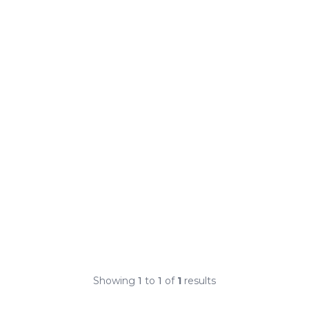
Showing
1
to
1
of
1
results