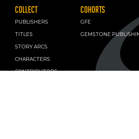
COLLECT
COHORTS
PUBLISHERS
GFE
TITLES
GEMSTONE PUBLISHI
STORY ARCS
CHARACTERS
CONTRIBUTORS
RETAILERS