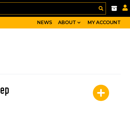
NEWS
ABOUT
MY ACCOUNT
eep