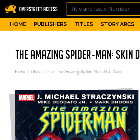
HOME
PUBLISHERS
TITLES
STORY ARCS
THE AMAZING SPIDER-MAN: SKIN D
Home
/
Titles
/
Title: The Amazing Spider-Man: Skin Deep