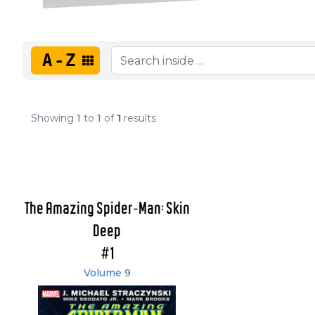
A-Z
Showing
1
to
1
of
1
results
The Amazing Spider-Man: Skin
Deep
#1
Volume 9