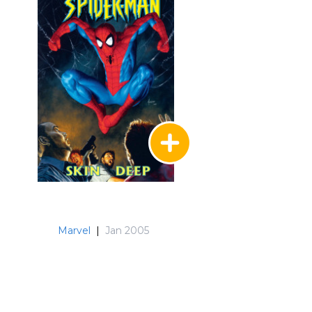
Marvel
|
Jan 2005